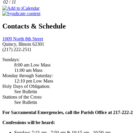
02
/
11
Contacts & Schedule
1009 North 8th Street
Quincy, Illinois 62301
(217) 222-2511
Sundays:
8:00 am Low Mass
11:00 am Mass
Monday through Saturday:
12:10 pm Low Mass
Holy Days of Obligation:
See Bulletin
Stations of the Cross:
See Bulletin
For Sacramental Emergencies, call the Parish Office at 217-222-
Confessions will be heard:
Sundays 7:15 am - 7:50 am & 10:15 am - 10:50 am