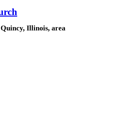
urch
Quincy, Illinois, area