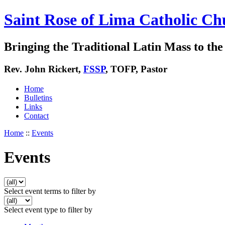
Saint Rose of Lima Catholic Ch
Bringing the Traditional Latin Mass to the 
Rev. John Rickert,
FSSP
, TOFP, Pastor
Home
Bulletins
Links
Contact
Home
::
Events
Events
Select event terms to filter by
Select event type to filter by