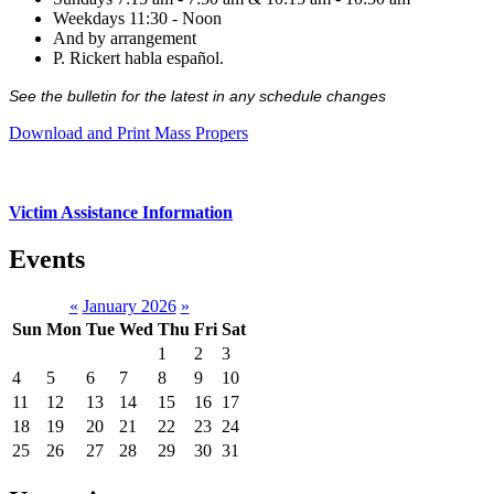
Weekdays 11:30 - Noon
And by arrangement
P. Rickert habla español.
See the bulletin for the latest in any schedule changes
Download and Print Mass Propers
Victim Assistance Information
Events
«
January 2026
»
Sun
Mon
Tue
Wed
Thu
Fri
Sat
1
2
3
4
5
6
7
8
9
10
11
12
13
14
15
16
17
18
19
20
21
22
23
24
25
26
27
28
29
30
31