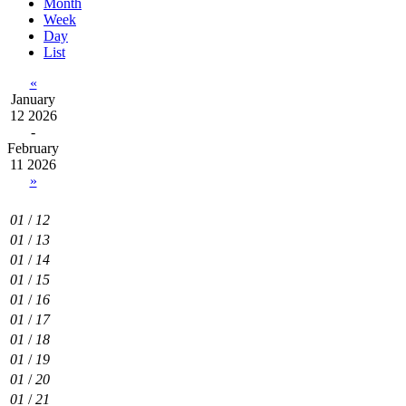
Month
Week
Day
List
«
January
12 2026
-
February
11 2026
»
01
/
12
01
/
13
01
/
14
01
/
15
01
/
16
01
/
17
01
/
18
01
/
19
01
/
20
01
/
21