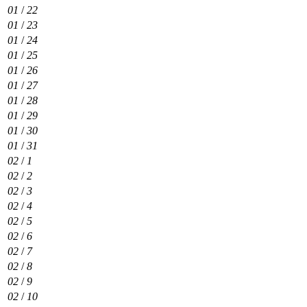
01
/
22
01
/
23
01
/
24
01
/
25
01
/
26
01
/
27
01
/
28
01
/
29
01
/
30
01
/
31
02
/
1
02
/
2
02
/
3
02
/
4
02
/
5
02
/
6
02
/
7
02
/
8
02
/
9
02
/
10