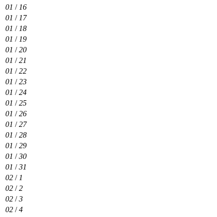
01
/
16
01
/
17
01
/
18
01
/
19
01
/
20
01
/
21
01
/
22
01
/
23
01
/
24
01
/
25
01
/
26
01
/
27
01
/
28
01
/
29
01
/
30
01
/
31
02
/
1
02
/
2
02
/
3
02
/
4