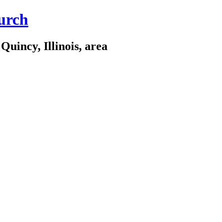
urch
Quincy, Illinois, area