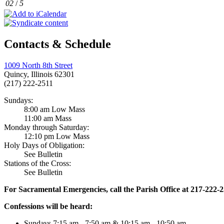
02
/
5
Contacts & Schedule
1009 North 8th Street
Quincy, Illinois 62301
(217) 222-2511
Sundays:
8:00 am Low Mass
11:00 am Mass
Monday through Saturday:
12:10 pm Low Mass
Holy Days of Obligation:
See Bulletin
Stations of the Cross:
See Bulletin
For Sacramental Emergencies, call the Parish Office at 217-222-
Confessions will be heard:
Sundays 7:15 am - 7:50 am & 10:15 am - 10:50 am