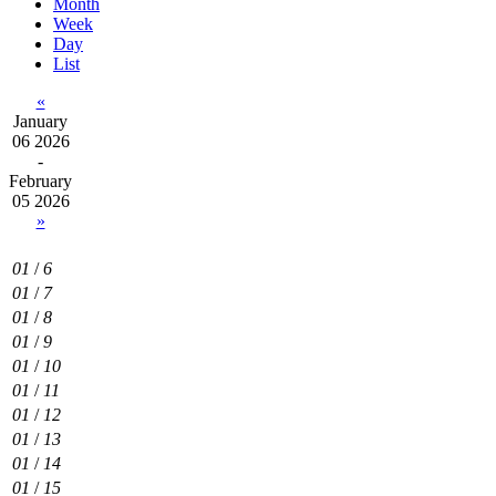
Month
Week
Day
List
«
January
06 2026
-
February
05 2026
»
01
/
6
01
/
7
01
/
8
01
/
9
01
/
10
01
/
11
01
/
12
01
/
13
01
/
14
01
/
15