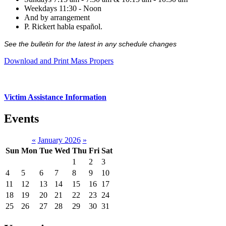
Weekdays 11:30 - Noon
And by arrangement
P. Rickert habla español.
See the bulletin for the latest in any schedule changes
Download and Print Mass Propers
Victim Assistance Information
Events
«
January 2026
»
Sun
Mon
Tue
Wed
Thu
Fri
Sat
1
2
3
4
5
6
7
8
9
10
11
12
13
14
15
16
17
18
19
20
21
22
23
24
25
26
27
28
29
30
31