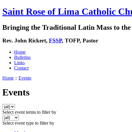
Saint Rose of Lima Catholic Ch
Bringing the Traditional Latin Mass to the 
Rev. John Rickert,
FSSP
, TOFP, Pastor
Home
Bulletins
Links
Contact
Home
::
Events
Events
Select event terms to filter by
Select event type to filter by