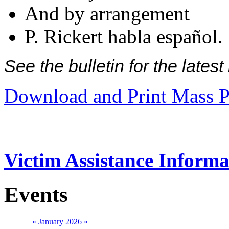
And by arrangement
P. Rickert habla español.
See the bulletin for the late
Download and Print Mass P
Victim Assistance Informa
Events
«
January 2026
»