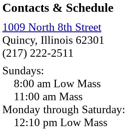
Contacts & Schedule
1009 North 8th Street
Quincy, Illinois 62301
(217) 222-2511
Sundays:
8:00 am Low Mass
11:00 am Mass
Monday through Saturday:
12:10 pm Low Mass