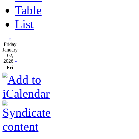
Table
List
«
Friday
January
02,
2026
»
Fri