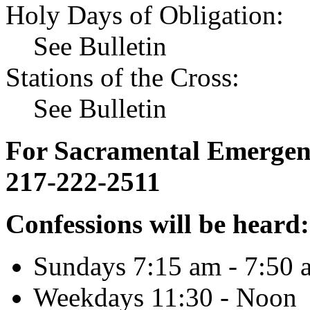
Holy Days of Obligation:
See Bulletin
Stations of the Cross:
See Bulletin
For Sacramental Emergenci
217-222-2511
Confessions will be heard:
Sundays 7:15 am - 7:50 
Weekdays 11:30 - Noon