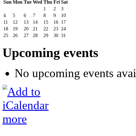
Sun
Mon
Tue
Wed
Thu
Fri
Sat
1
2
3
4
5
6
7
8
9
10
11
12
13
14
15
16
17
18
19
20
21
22
23
24
25
26
27
28
29
30
31
Upcoming events
No upcoming events avai
more