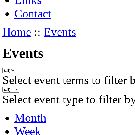
Contact
Home
::
Events
Events
Select event terms to filter 
Select event type to filter b
Month
Week