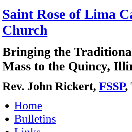
Saint Rose of Lima C
Church
Bringing the Traditiona
Mass to the Quincy, Illi
Rev. John Rickert,
FSSP
,
Home
Bulletins
Links