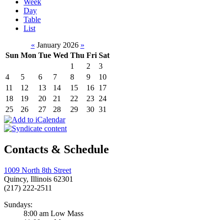
Week
Day
Table
List
«
January 2026
»
Sun
Mon
Tue
Wed
Thu
Fri
Sat
1
2
3
4
5
6
7
8
9
10
11
12
13
14
15
16
17
18
19
20
21
22
23
24
25
26
27
28
29
30
31
Contacts & Schedule
1009 North 8th Street
Quincy, Illinois 62301
(217) 222-2511
Sundays:
8:00 am Low Mass