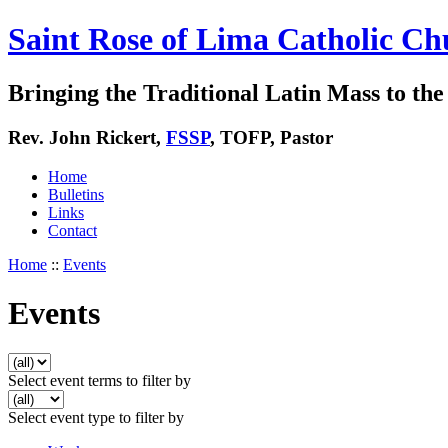
Saint Rose of Lima Catholic Ch
Bringing the Traditional Latin Mass to the 
Rev. John Rickert,
FSSP
, TOFP, Pastor
Home
Bulletins
Links
Contact
Home
::
Events
Events
Select event terms to filter by
Select event type to filter by