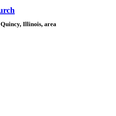
urch
Quincy, Illinois, area