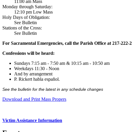
11:00 am Mass
Monday through Saturday:
12:10 pm Low Mass
Holy Days of Obligation:
See Bulletin
Stations of the Cross:
See Bulletin
For Sacramental Emergencies, call the Parish Office at 217-222-
Confessions will be heard:
Sundays 7:15 am - 7:50 am & 10:15 am - 10:50 am
Weekdays 11:30 - Noon
And by arrangement
P. Rickert habla español.
See the bulletin for the latest in any schedule changes
Download and Print Mass Propers
Victim Assistance Information