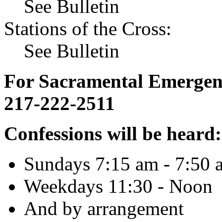
See Bulletin
Stations of the Cross:
See Bulletin
For Sacramental Emergenci
217-222-2511
Confessions will be heard:
Sundays 7:15 am - 7:50 
Weekdays 11:30 - Noon
And by arrangement