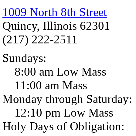
1009 North 8th Street
Quincy, Illinois 62301
(217) 222-2511
Sundays:
8:00 am Low Mass
11:00 am Mass
Monday through Saturday:
12:10 pm Low Mass
Holy Days of Obligation: