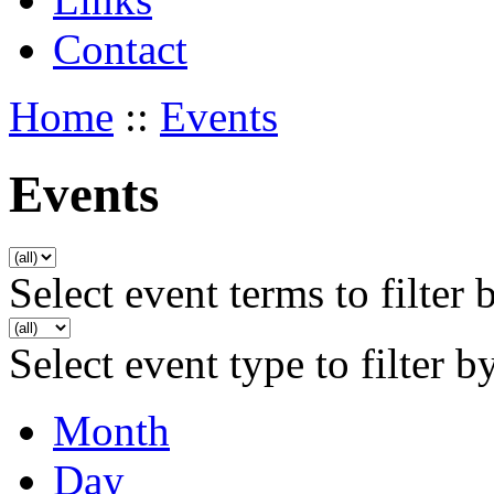
Contact
Home
::
Events
Events
Select event terms to filter 
Select event type to filter b
Month
Day