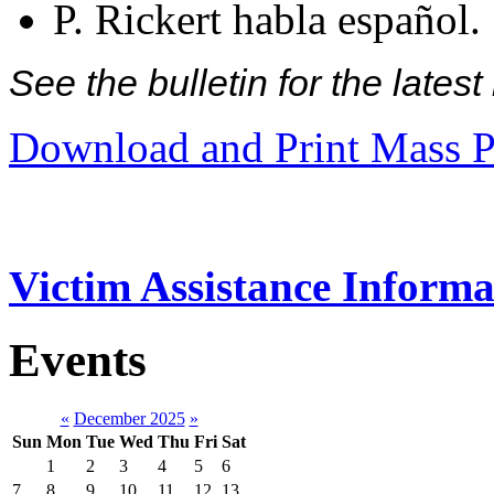
P. Rickert habla español.
See the bulletin for the late
Download and Print Mass P
Victim Assistance Informa
Events
«
December 2025
»
Sun
Mon
Tue
Wed
Thu
Fri
Sat
1
2
3
4
5
6
7
8
9
10
11
12
13