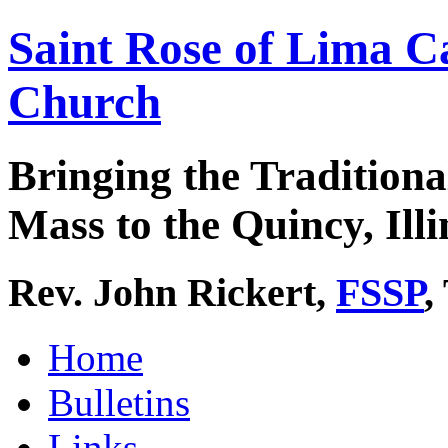
Saint Rose of Lima C
Church
Bringing the Traditiona
Mass to the Quincy, Illi
Rev. John Rickert,
FSSP
,
Home
Bulletins
Links