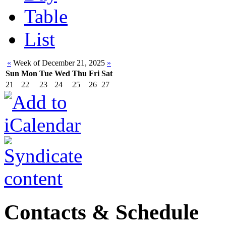
Table
List
«
Week of December 21, 2025
»
Sun
Mon
Tue
Wed
Thu
Fri
Sat
21
22
23
24
25
26
27
Contacts & Schedule