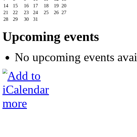
14
15
16
17
18
19
20
21
22
23
24
25
26
27
28
29
30
31
Upcoming events
No upcoming events avai
more