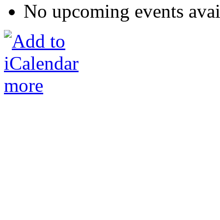
No upcoming events avai
more