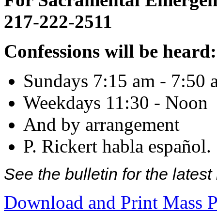
217-222-2511
Confessions will be heard:
Sundays 7:15 am - 7:50 
Weekdays 11:30 - Noon
And by arrangement
P. Rickert habla español.
See the bulletin for the late
Download and Print Mass P