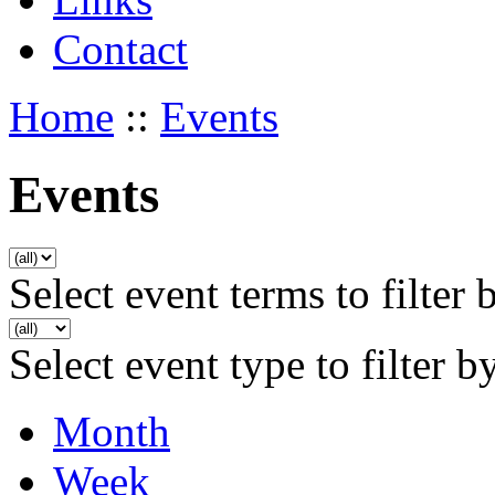
Contact
Home
::
Events
Events
Select event terms to filter 
Select event type to filter b
Month
Week