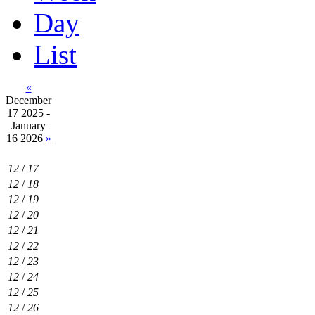
Day
List
«
December
17 2025 -
January
16 2026
»
12
/
17
12
/
18
12
/
19
12
/
20
12
/
21
12
/
22
12
/
23
12
/
24
12
/
25
12
/
26