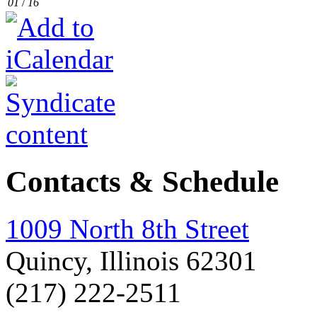
01
/
16
Contacts & Schedule
1009 North 8th Street
Quincy, Illinois 62301
(217) 222-2511