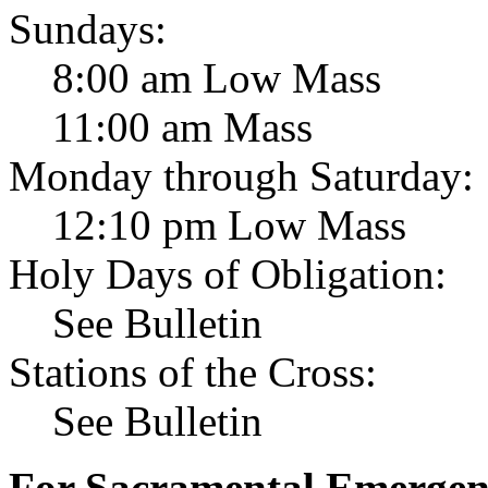
Sundays:
8:00 am Low Mass
11:00 am Mass
Monday through Saturday:
12:10 pm Low Mass
Holy Days of Obligation:
See Bulletin
Stations of the Cross:
See Bulletin
For Sacramental Emergenci