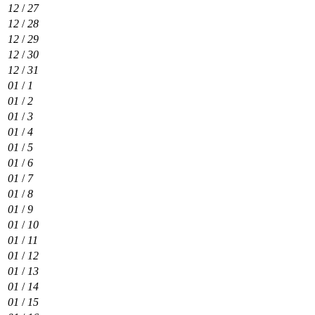
12
/
27
12
/
28
12
/
29
12
/
30
12
/
31
01
/
1
01
/
2
01
/
3
01
/
4
01
/
5
01
/
6
01
/
7
01
/
8
01
/
9
01
/
10
01
/
11
01
/
12
01
/
13
01
/
14
01
/
15