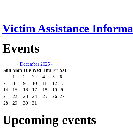
Victim Assistance Informa
Events
«
December 2025
»
Sun
Mon
Tue
Wed
Thu
Fri
Sat
1
2
3
4
5
6
7
8
9
10
11
12
13
14
15
16
17
18
19
20
21
22
23
24
25
26
27
28
29
30
31
Upcoming events