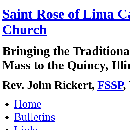
Saint Rose of Lima C
Church
Bringing the Traditiona
Mass to the Quincy, Illi
Rev. John Rickert,
FSSP
,
Home
Bulletins
Links