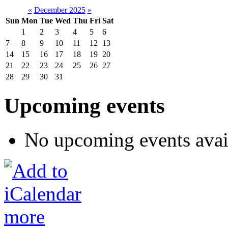
«
December 2025
»
Sun
Mon
Tue
Wed
Thu
Fri
Sat
1
2
3
4
5
6
7
8
9
10
11
12
13
14
15
16
17
18
19
20
21
22
23
24
25
26
27
28
29
30
31
Upcoming events
No upcoming events avai
more