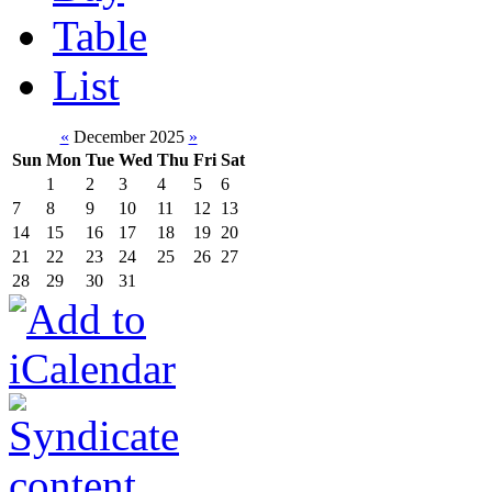
Table
List
«
December 2025
»
Sun
Mon
Tue
Wed
Thu
Fri
Sat
1
2
3
4
5
6
7
8
9
10
11
12
13
14
15
16
17
18
19
20
21
22
23
24
25
26
27
28
29
30
31