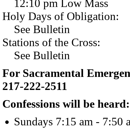
12:10 pm Low Mass
Holy Days of Obligation:
See Bulletin
Stations of the Cross:
See Bulletin
For Sacramental Emergenci
217-222-2511
Confessions will be heard:
Sundays 7:15 am - 7:50 