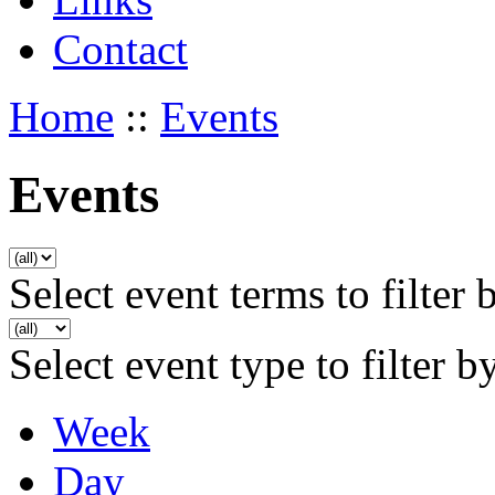
Contact
Home
::
Events
Events
Select event terms to filter 
Select event type to filter b
Week
Day