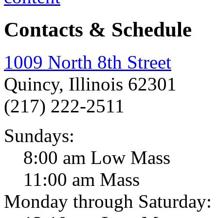
Contacts & Schedule
1009 North 8th Street
Quincy, Illinois 62301
(217) 222-2511
Sundays:
8:00 am Low Mass
11:00 am Mass
Monday through Saturday: