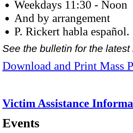
Weekdays 11:30 - Noon
And by arrangement
P. Rickert habla español.
See the bulletin for the late
Download and Print Mass P
Victim Assistance Informa
Events