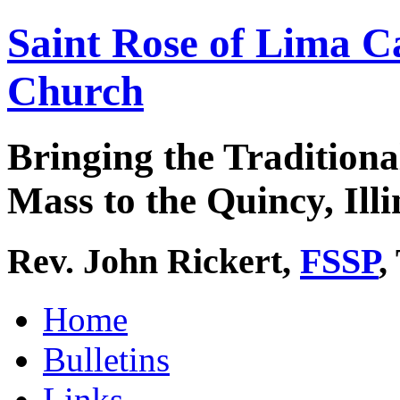
Saint Rose of Lima C
Church
Bringing the Traditiona
Mass to the Quincy, Illi
Rev. John Rickert,
FSSP
,
Home
Bulletins
Links