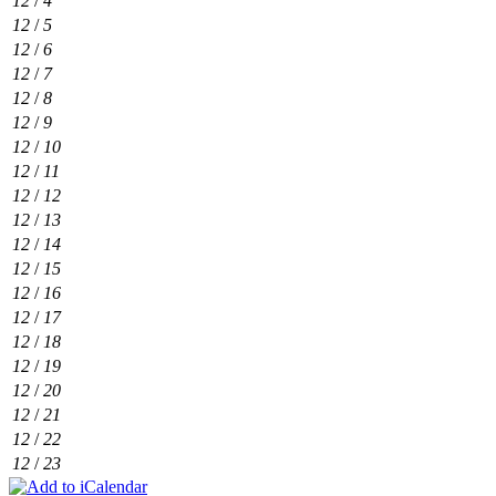
12
/
4
12
/
5
12
/
6
12
/
7
12
/
8
12
/
9
12
/
10
12
/
11
12
/
12
12
/
13
12
/
14
12
/
15
12
/
16
12
/
17
12
/
18
12
/
19
12
/
20
12
/
21
12
/
22
12
/
23