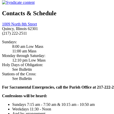
Contacts & Schedule
1009 North 8th Street
Quincy, Illinois 62301
(217) 222-2511
Sundays:
8:00 am Low Mass
11:00 am Mass
Monday through Saturday:
12:10 pm Low Mass
Holy Days of Obligation:
See Bulletin
Stations of the Cross:
See Bulletin
For Sacramental Emergencies, call the Parish Office at 217-222-
Confessions will be heard:
Sundays 7:15 am - 7:50 am & 10:15 am - 10:50 am
Weekdays 11:30 - Noon
And by arrangement