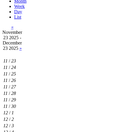
Month
Week
Day
List
«
November
23 2025 -
December
23 2025
»
11
/
23
11
/
24
11
/
25
11
/
26
11
/
27
11
/
28
11
/
29
11
/
30
12
/
1
12
/
2
12
/
3