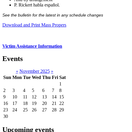
P. Rickert habla español.
See the bulletin for the latest in any schedule changes
Download and Print Mass Propers
Victim Assistance Information
Events
«
November 2025
»
Sun
Mon
Tue
Wed
Thu
Fri
Sat
1
2
3
4
5
6
7
8
9
10
11
12
13
14
15
16
17
18
19
20
21
22
23
24
25
26
27
28
29
30
Upcoming events