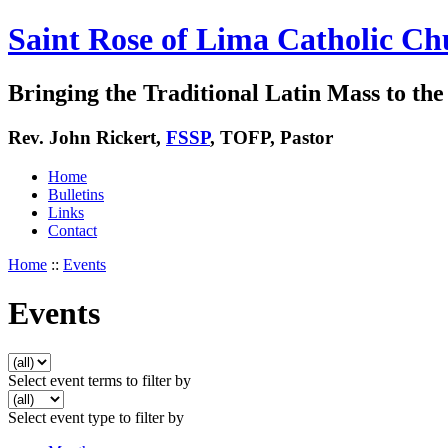
Saint Rose of Lima Catholic Ch
Bringing the Traditional Latin Mass to the 
Rev. John Rickert,
FSSP
, TOFP, Pastor
Home
Bulletins
Links
Contact
Home
::
Events
Events
Select event terms to filter by
Select event type to filter by