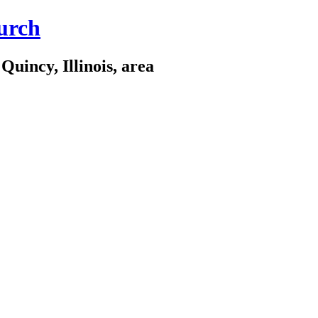
urch
Quincy, Illinois, area