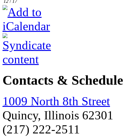
12
/
17
Contacts & Schedule
1009 North 8th Street
Quincy, Illinois 62301
(217) 222-2511