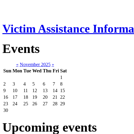
Victim Assistance Informa
Events
«
November 2025
»
Sun
Mon
Tue
Wed
Thu
Fri
Sat
1
2
3
4
5
6
7
8
9
10
11
12
13
14
15
16
17
18
19
20
21
22
23
24
25
26
27
28
29
30
Upcoming events