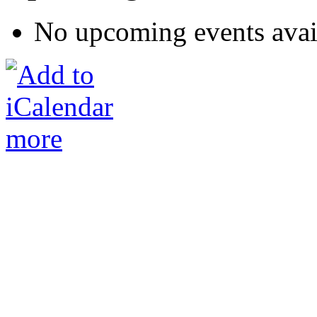
No upcoming events avai
more