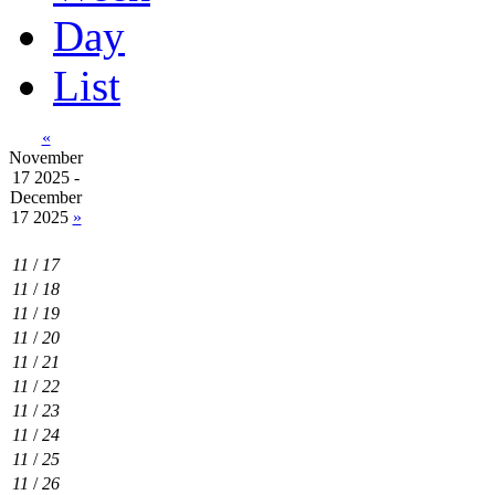
Day
List
«
November
17 2025 -
December
17 2025
»
11
/
17
11
/
18
11
/
19
11
/
20
11
/
21
11
/
22
11
/
23
11
/
24
11
/
25
11
/
26