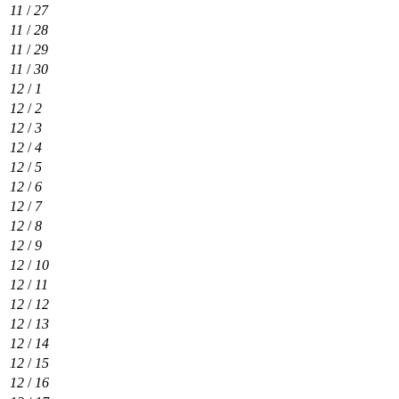
11
/
27
11
/
28
11
/
29
11
/
30
12
/
1
12
/
2
12
/
3
12
/
4
12
/
5
12
/
6
12
/
7
12
/
8
12
/
9
12
/
10
12
/
11
12
/
12
12
/
13
12
/
14
12
/
15
12
/
16