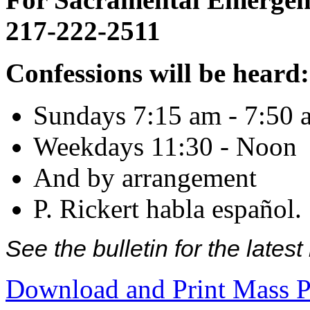
217-222-2511
Confessions will be heard:
Sundays 7:15 am - 7:50 
Weekdays 11:30 - Noon
And by arrangement
P. Rickert habla español.
See the bulletin for the late
Download and Print Mass P