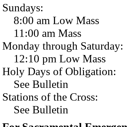
Sundays:
8:00 am Low Mass
11:00 am Mass
Monday through Saturday:
12:10 pm Low Mass
Holy Days of Obligation:
See Bulletin
Stations of the Cross:
See Bulletin
For Sacramental Emergenci