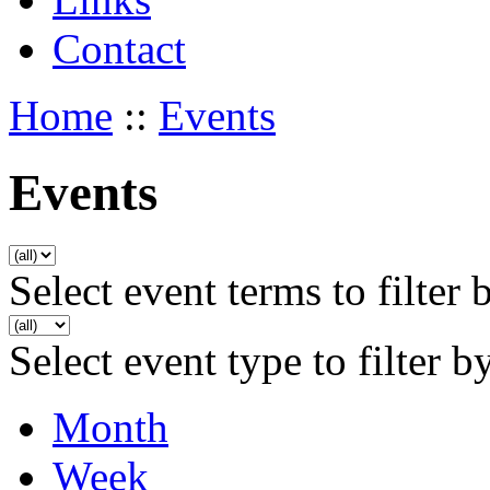
Contact
Home
::
Events
Events
Select event terms to filter 
Select event type to filter b
Month
Week