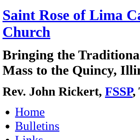
Saint Rose of Lima C
Church
Bringing the Traditiona
Mass to the Quincy, Illi
Rev. John Rickert,
FSSP
,
Home
Bulletins
Links