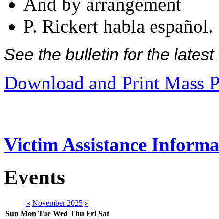
And by arrangement
P. Rickert habla español.
See the bulletin for the late
Download and Print Mass P
Victim Assistance Informa
Events
«
November 2025
»
Sun
Mon
Tue
Wed
Thu
Fri
Sat