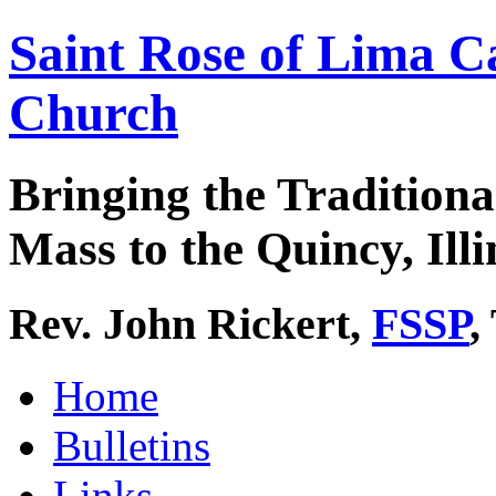
Saint Rose of Lima C
Church
Bringing the Traditiona
Mass to the Quincy, Illi
Rev. John Rickert,
FSSP
,
Home
Bulletins
Links