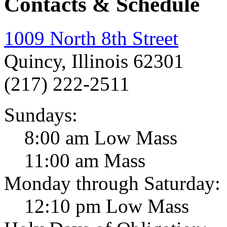
Contacts & Schedule
1009 North 8th Street
Quincy, Illinois 62301
(217) 222-2511
Sundays:
8:00 am Low Mass
11:00 am Mass
Monday through Saturday:
12:10 pm Low Mass