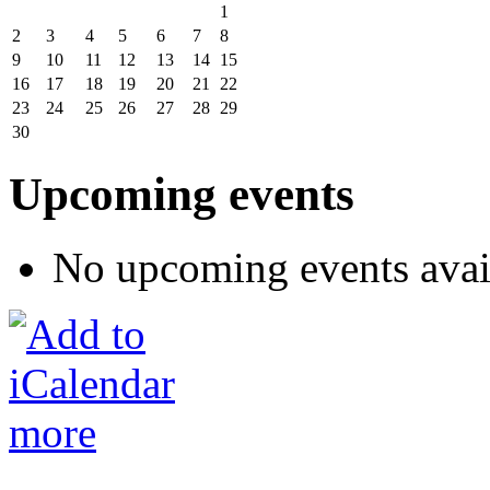
1
2
3
4
5
6
7
8
9
10
11
12
13
14
15
16
17
18
19
20
21
22
23
24
25
26
27
28
29
30
Upcoming events
No upcoming events avai
more