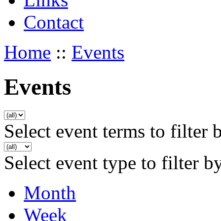
Contact
Home
::
Events
Events
Select event terms to filter 
Select event type to filter b
Month
Week