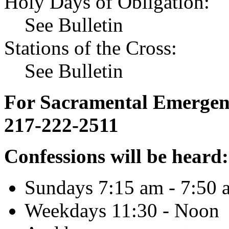
Holy Days of Obligation:
See Bulletin
Stations of the Cross:
See Bulletin
For Sacramental Emergenci
217-222-2511
Confessions will be heard:
Sundays 7:15 am - 7:50 
Weekdays 11:30 - Noon