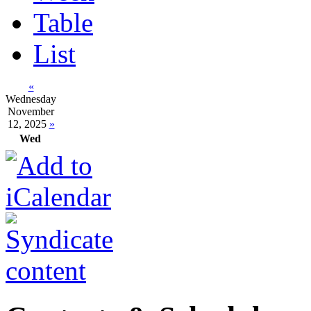
Table
List
«
Wednesday
November
12, 2025
»
Wed