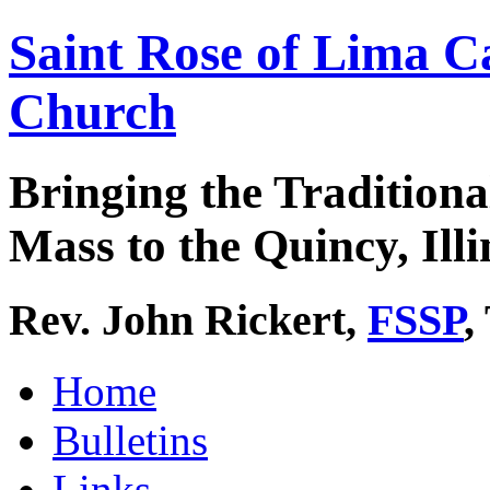
Saint Rose of Lima C
Church
Bringing the Traditiona
Mass to the Quincy, Illi
Rev. John Rickert,
FSSP
,
Home
Bulletins
Links