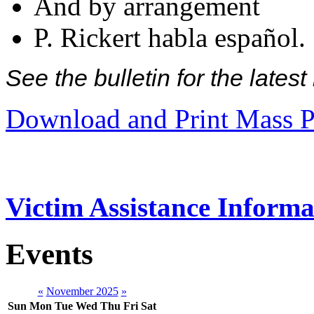
And by arrangement
P. Rickert habla español.
See the bulletin for the late
Download and Print Mass P
Victim Assistance Informa
Events
«
November 2025
»
Sun
Mon
Tue
Wed
Thu
Fri
Sat