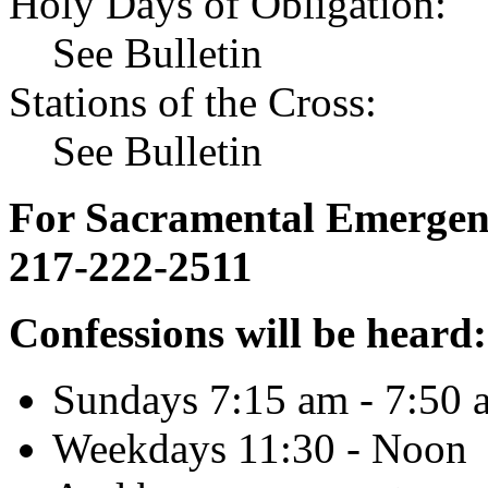
Holy Days of Obligation:
See Bulletin
Stations of the Cross:
See Bulletin
For Sacramental Emergenci
217-222-2511
Confessions will be heard:
Sundays 7:15 am - 7:50 
Weekdays 11:30 - Noon