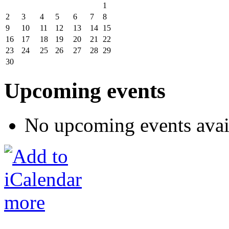
1
2
3
4
5
6
7
8
9
10
11
12
13
14
15
16
17
18
19
20
21
22
23
24
25
26
27
28
29
30
Upcoming events
No upcoming events avai
more