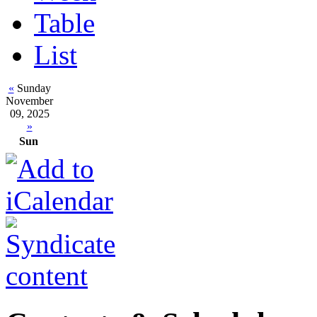
Table
List
«
Sunday
November
09, 2025
»
Sun