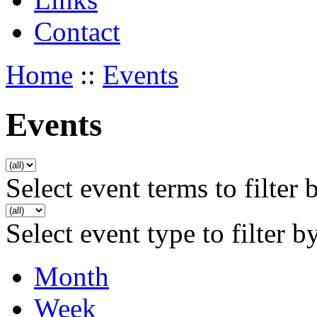
Contact
Home
::
Events
Events
Select event terms to filter 
Select event type to filter b
Month
Week