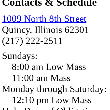
Contacts & Schedule
1009 North 8th Street
Quincy, Illinois 62301
(217) 222-2511
Sundays:
8:00 am Low Mass
11:00 am Mass
Monday through Saturday:
12:10 pm Low Mass