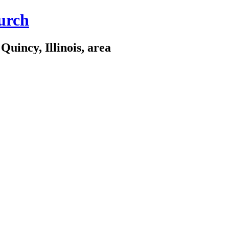
urch
Quincy, Illinois, area