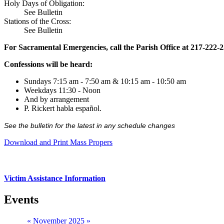
Holy Days of Obligation:
See Bulletin
Stations of the Cross:
See Bulletin
For Sacramental Emergencies, call the Parish Office at 217-222-
Confessions will be heard:
Sundays 7:15 am - 7:50 am & 10:15 am - 10:50 am
Weekdays 11:30 - Noon
And by arrangement
P. Rickert habla español.
See the bulletin for the latest in any schedule changes
Download and Print Mass Propers
Victim Assistance Information
Events
«
November 2025
»