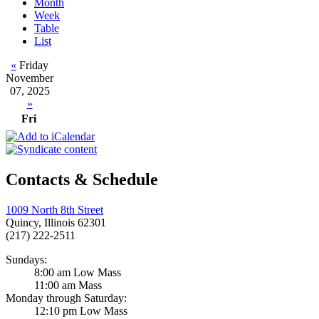
Month
Week
Table
List
«
Friday
November
07, 2025
»
Fri
Contacts & Schedule
1009 North 8th Street
Quincy, Illinois 62301
(217) 222-2511
Sundays:
8:00 am Low Mass
11:00 am Mass
Monday through Saturday:
12:10 pm Low Mass