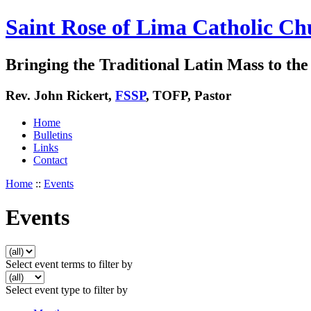
Saint Rose of Lima Catholic Ch
Bringing the Traditional Latin Mass to the 
Rev. John Rickert,
FSSP
, TOFP, Pastor
Home
Bulletins
Links
Contact
Home
::
Events
Events
Select event terms to filter by
Select event type to filter by