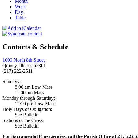
Month
Week
Day
Table
Contacts & Schedule
1009 North 8th Street
Quincy, Illinois 62301
(217) 222-2511
Sundays:
8:00 am Low Mass
11:00 am Mass
Monday through Saturday:
12:10 pm Low Mass
Holy Days of Obligation:
See Bulletin
Stations of the Cross:
See Bulletin
For Sacramental Emergencies, call the Parish Office at 217-222-