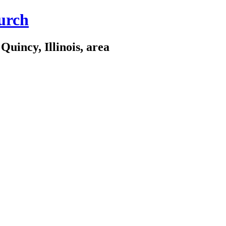
urch
Quincy, Illinois, area