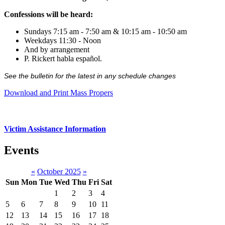
Confessions will be heard:
Sundays 7:15 am - 7:50 am & 10:15 am - 10:50 am
Weekdays 11:30 - Noon
And by arrangement
P. Rickert habla español.
See the bulletin for the latest in any schedule changes
Download and Print Mass Propers
Victim Assistance Information
Events
«
October 2025
»
Sun
Mon
Tue
Wed
Thu
Fri
Sat
1
2
3
4
5
6
7
8
9
10
11
12
13
14
15
16
17
18