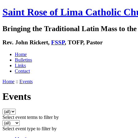
Saint Rose of Lima Catholic Ch
Bringing the Traditional Latin Mass to the 
Rev. John Rickert,
FSSP
, TOFP, Pastor
Home
Bulletins
Links
Contact
Home
::
Events
Events
Select event terms to filter by
Select event type to filter by