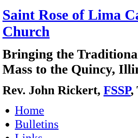
Saint Rose of Lima C
Church
Bringing the Traditiona
Mass to the Quincy, Illi
Rev. John Rickert,
FSSP
,
Home
Bulletins
Links