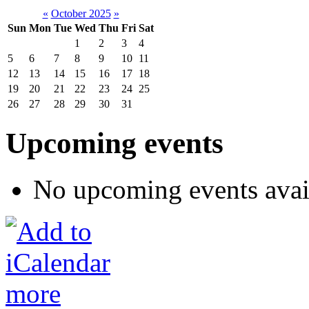
«
October 2025
»
Sun
Mon
Tue
Wed
Thu
Fri
Sat
1
2
3
4
5
6
7
8
9
10
11
12
13
14
15
16
17
18
19
20
21
22
23
24
25
26
27
28
29
30
31
Upcoming events
No upcoming events avai
more