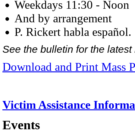
Weekdays 11:30 - Noon
And by arrangement
P. Rickert habla español.
See the bulletin for the late
Download and Print Mass P
Victim Assistance Informa
Events