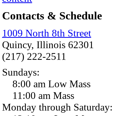
Contacts & Schedule
1009 North 8th Street
Quincy, Illinois 62301
(217) 222-2511
Sundays:
8:00 am Low Mass
11:00 am Mass
Monday through Saturday: