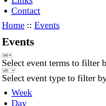
Contact
Home
::
Events
Events
Select event terms to filter 
Select event type to filter b
Week
Day