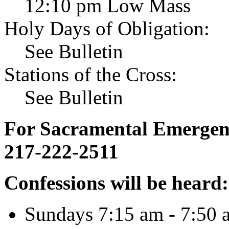
12:10 pm Low Mass
Holy Days of Obligation:
See Bulletin
Stations of the Cross:
See Bulletin
For Sacramental Emergenci
217-222-2511
Confessions will be heard:
Sundays 7:15 am - 7:50 