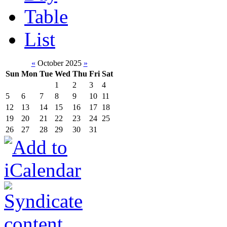
Table
List
«
October 2025
»
Sun
Mon
Tue
Wed
Thu
Fri
Sat
1
2
3
4
5
6
7
8
9
10
11
12
13
14
15
16
17
18
19
20
21
22
23
24
25
26
27
28
29
30
31