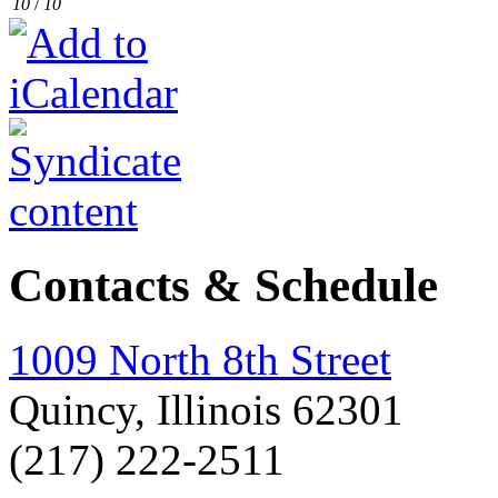
10
/
10
Contacts & Schedule
1009 North 8th Street
Quincy, Illinois 62301
(217) 222-2511