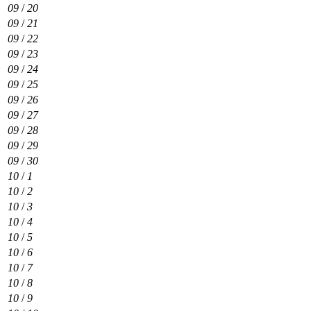
09
/
20
09
/
21
09
/
22
09
/
23
09
/
24
09
/
25
09
/
26
09
/
27
09
/
28
09
/
29
09
/
30
10
/
1
10
/
2
10
/
3
10
/
4
10
/
5
10
/
6
10
/
7
10
/
8
10
/
9