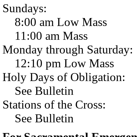
Sundays:
8:00 am Low Mass
11:00 am Mass
Monday through Saturday:
12:10 pm Low Mass
Holy Days of Obligation:
See Bulletin
Stations of the Cross:
See Bulletin
For Sacramental Emergenci