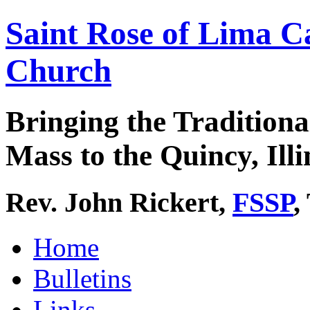
Saint Rose of Lima C
Church
Bringing the Traditiona
Mass to the Quincy, Illi
Rev. John Rickert,
FSSP
,
Home
Bulletins
Links