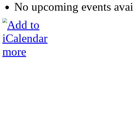
No upcoming events avai
more