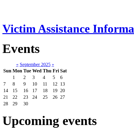
Victim Assistance Informa
Events
«
September 2025
»
Sun
Mon
Tue
Wed
Thu
Fri
Sat
1
2
3
4
5
6
7
8
9
10
11
12
13
14
15
16
17
18
19
20
21
22
23
24
25
26
27
28
29
30
Upcoming events