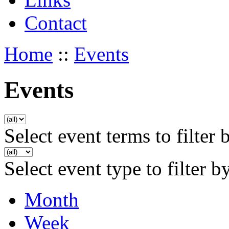
Contact
Home
::
Events
Events
Select event terms to filter 
Select event type to filter b
Month
Week