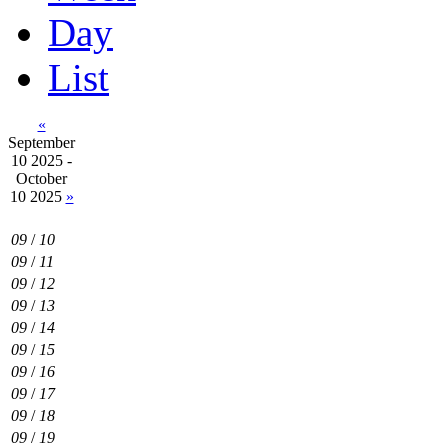
Day
List
«
September
10 2025 -
October
10 2025
»
09
/
10
09
/
11
09
/
12
09
/
13
09
/
14
09
/
15
09
/
16
09
/
17
09
/
18
09
/
19