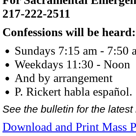
217-222-2511
Confessions will be heard:
Sundays 7:15 am - 7:50 
Weekdays 11:30 - Noon
And by arrangement
P. Rickert habla español.
See the bulletin for the late
Download and Print Mass P