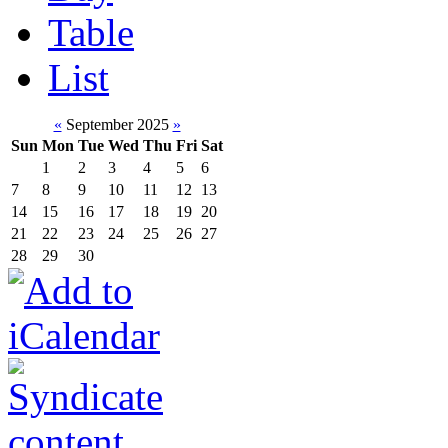
Table
List
«
September 2025
»
Sun
Mon
Tue
Wed
Thu
Fri
Sat
1
2
3
4
5
6
7
8
9
10
11
12
13
14
15
16
17
18
19
20
21
22
23
24
25
26
27
28
29
30