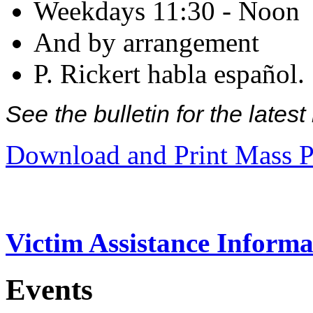
Weekdays 11:30 - Noon
And by arrangement
P. Rickert habla español.
See the bulletin for the late
Download and Print Mass P
Victim Assistance Informa
Events