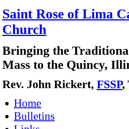
Saint Rose of Lima C
Church
Bringing the Traditiona
Mass to the Quincy, Illi
Rev. John Rickert,
FSSP
,
Home
Bulletins
Links