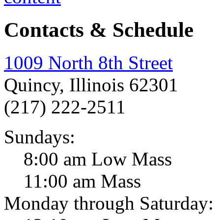
Contacts & Schedule
1009 North 8th Street
Quincy, Illinois 62301
(217) 222-2511
Sundays:
8:00 am Low Mass
11:00 am Mass
Monday through Saturday: