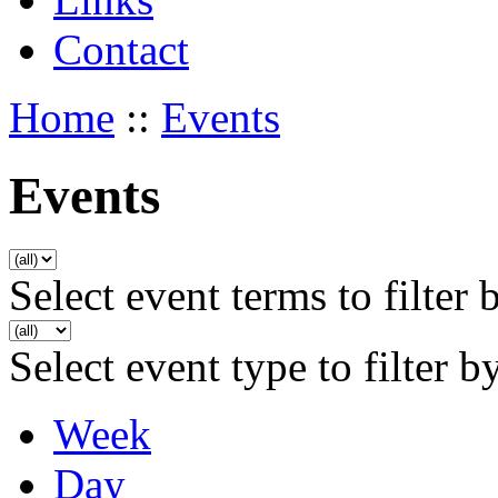
Contact
Home
::
Events
Events
Select event terms to filter 
Select event type to filter b
Week
Day