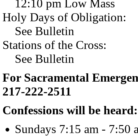
12:10 pm Low Mass
Holy Days of Obligation:
See Bulletin
Stations of the Cross:
See Bulletin
For Sacramental Emergenci
217-222-2511
Confessions will be heard:
Sundays 7:15 am - 7:50 