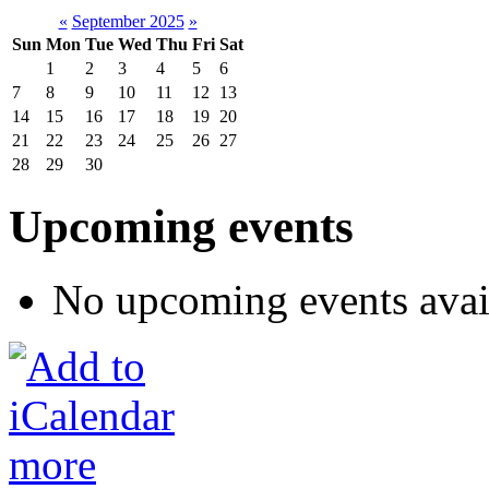
«
September 2025
»
Sun
Mon
Tue
Wed
Thu
Fri
Sat
1
2
3
4
5
6
7
8
9
10
11
12
13
14
15
16
17
18
19
20
21
22
23
24
25
26
27
28
29
30
Upcoming events
No upcoming events avai
more