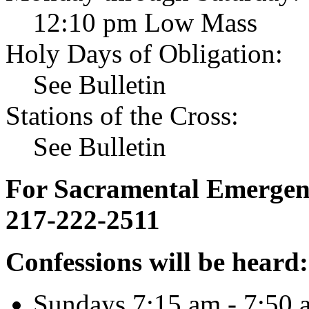
12:10 pm Low Mass
Holy Days of Obligation:
See Bulletin
Stations of the Cross:
See Bulletin
For Sacramental Emergenci
217-222-2511
Confessions will be heard:
Sundays 7:15 am - 7:50 