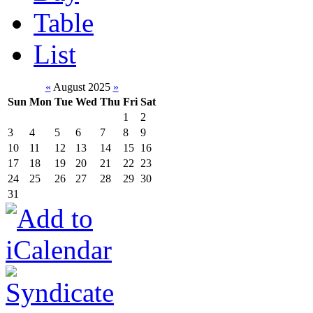
Table
List
«
August 2025
»
Sun
Mon
Tue
Wed
Thu
Fri
Sat
1
2
3
4
5
6
7
8
9
10
11
12
13
14
15
16
17
18
19
20
21
22
23
24
25
26
27
28
29
30
31