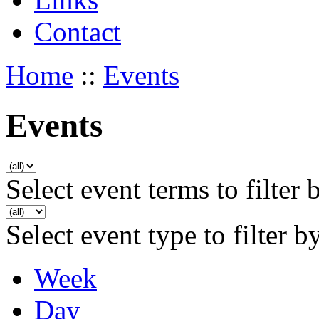
Contact
Home
::
Events
Events
Select event terms to filter 
Select event type to filter b
Week
Day