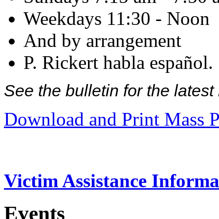
Weekdays 11:30 - Noon
And by arrangement
P. Rickert habla español.
See the bulletin for the late
Download and Print Mass P
Victim Assistance Informa
Events