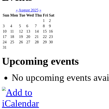
«
August 2025
»
Sun
Mon
Tue
Wed
Thu
Fri
Sat
1
2
3
4
5
6
7
8
9
10
11
12
13
14
15
16
17
18
19
20
21
22
23
24
25
26
27
28
29
30
31
Upcoming events
No upcoming events avai