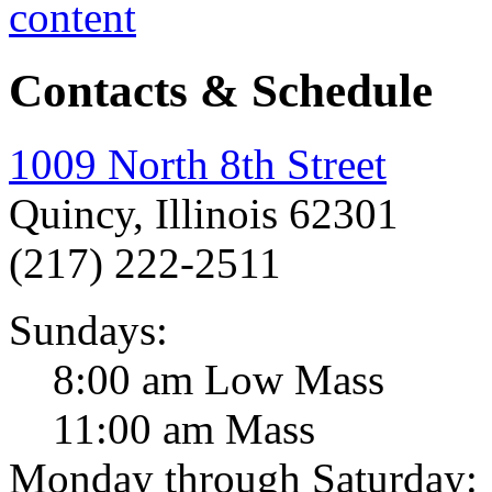
Contacts & Schedule
1009 North 8th Street
Quincy, Illinois 62301
(217) 222-2511
Sundays:
8:00 am Low Mass
11:00 am Mass
Monday through Saturday: