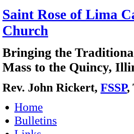
Saint Rose of Lima C
Church
Bringing the Traditiona
Mass to the Quincy, Illi
Rev. John Rickert,
FSSP
,
Home
Bulletins
Links