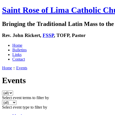
Saint Rose of Lima Catholic Ch
Bringing the Traditional Latin Mass to the 
Rev. John Rickert,
FSSP
, TOFP, Pastor
Home
Bulletins
Links
Contact
Home
::
Events
Events
Select event terms to filter by
Select event type to filter by