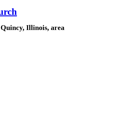
urch
Quincy, Illinois, area