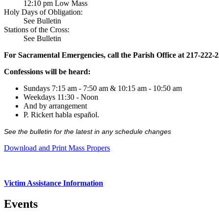
12:10 pm Low Mass
Holy Days of Obligation:
See Bulletin
Stations of the Cross:
See Bulletin
For Sacramental Emergencies, call the Parish Office at 217-222-
Confessions will be heard:
Sundays 7:15 am - 7:50 am & 10:15 am - 10:50 am
Weekdays 11:30 - Noon
And by arrangement
P. Rickert habla español.
See the bulletin for the latest in any schedule changes
Download and Print Mass Propers
Victim Assistance Information
Events