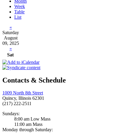
Month
Week
Table
List
«
Saturday
August
09, 2025
»
Sat
Contacts & Schedule
1009 North 8th Street
Quincy, Illinois 62301
(217) 222-2511
Sundays:
8:00 am Low Mass
11:00 am Mass
Monday through Saturday: