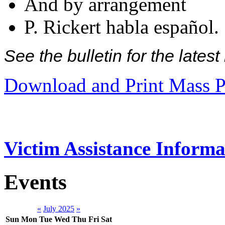
And by arrangement
P. Rickert habla español.
See the bulletin for the late
Download and Print Mass P
Victim Assistance Informa
Events
«
July 2025
»
Sun
Mon
Tue
Wed
Thu
Fri
Sat