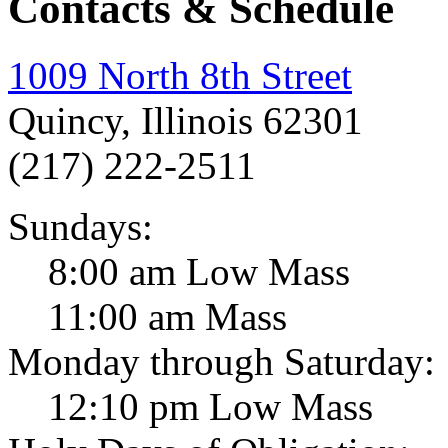
Contacts & Schedule
1009 North 8th Street
Quincy, Illinois 62301
(217) 222-2511
Sundays:
8:00 am Low Mass
11:00 am Mass
Monday through Saturday:
12:10 pm Low Mass