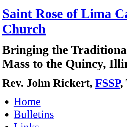
Saint Rose of Lima C
Church
Bringing the Traditiona
Mass to the Quincy, Illi
Rev. John Rickert,
FSSP
,
Home
Bulletins
Links