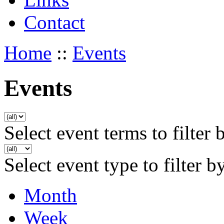
Contact
Home
::
Events
Events
Select event terms to filter 
Select event type to filter b
Month
Week