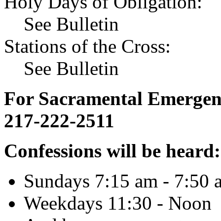
Holy Days of Obligation:
See Bulletin
Stations of the Cross:
See Bulletin
For Sacramental Emergenci
217-222-2511
Confessions will be heard:
Sundays 7:15 am - 7:50 
Weekdays 11:30 - Noon