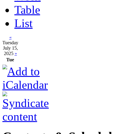
Table
List
«
Tuesday
July 15,
2025
»
Tue