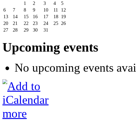
1
2
3
4
5
6
7
8
9
10
11
12
13
14
15
16
17
18
19
20
21
22
23
24
25
26
27
28
29
30
31
Upcoming events
No upcoming events avai
more