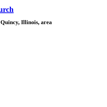
urch
Quincy, Illinois, area