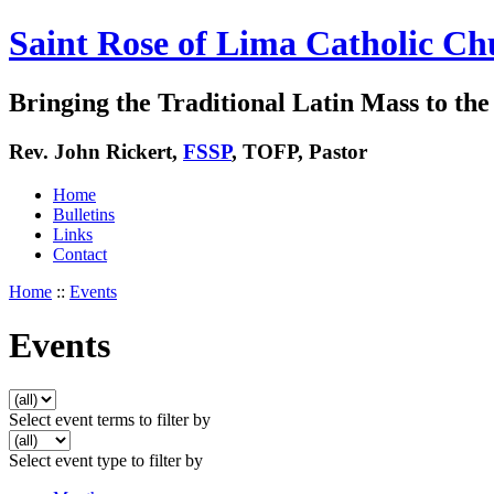
Saint Rose of Lima Catholic Ch
Bringing the Traditional Latin Mass to the 
Rev. John Rickert,
FSSP
, TOFP, Pastor
Home
Bulletins
Links
Contact
Home
::
Events
Events
Select event terms to filter by
Select event type to filter by