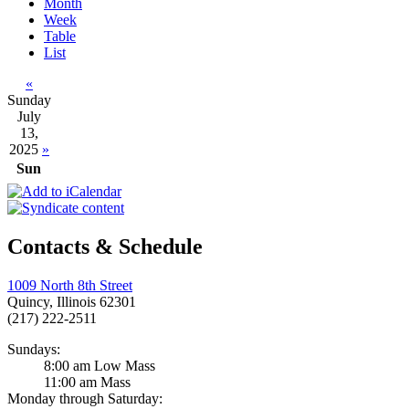
Month
Week
Table
List
«
Sunday
July
13,
2025
»
Sun
Contacts & Schedule
1009 North 8th Street
Quincy, Illinois 62301
(217) 222-2511
Sundays:
8:00 am Low Mass
11:00 am Mass
Monday through Saturday: