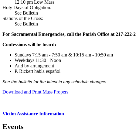
12:10 pm Low Mass
Holy Days of Obligation:
See Bulletin
Stations of the Cross:
See Bulletin
For Sacramental Emergencies, call the Parish Office at 217-222-
Confessions will be heard:
Sundays 7:15 am - 7:50 am & 10:15 am - 10:50 am
Weekdays 11:30 - Noon
And by arrangement
P. Rickert habla español.
See the bulletin for the latest in any schedule changes
Download and Print Mass Propers
Victim Assistance Information
Events