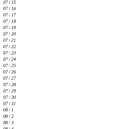
07
/
15
07
/
16
07
/
17
07
/
18
07
/
19
07
/
20
07
/
21
07
/
22
07
/
23
07
/
24
07
/
25
07
/
26
07
/
27
07
/
28
07
/
29
07
/
30
07
/
31
08
/
1
08
/
2
08
/
3
08
/
4