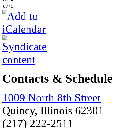
08
/
5
Contacts & Schedule
1009 North 8th Street
Quincy, Illinois 62301
(217) 222-2511