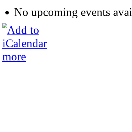
No upcoming events avai
more