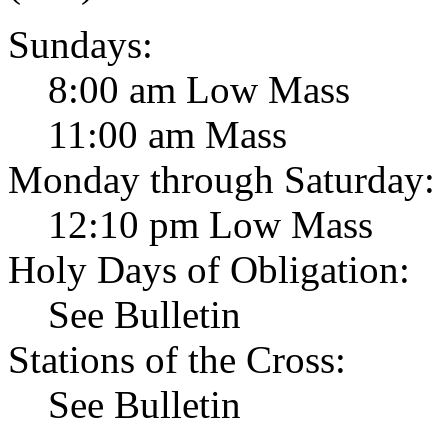
Sundays:
8:00 am Low Mass
11:00 am Mass
Monday through Saturday:
12:10 pm Low Mass
Holy Days of Obligation:
See Bulletin
Stations of the Cross:
See Bulletin