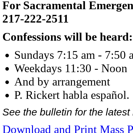
For Sacramental Emergenci
217-222-2511
Confessions will be heard:
Sundays 7:15 am - 7:50 
Weekdays 11:30 - Noon
And by arrangement
P. Rickert habla español.
See the bulletin for the late
Download and Print Mass P