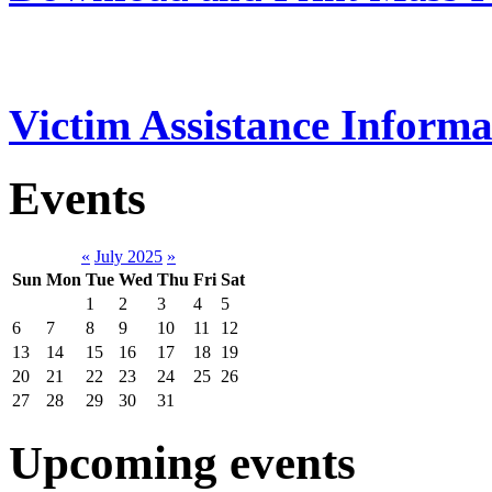
Victim Assistance Informa
Events
«
July 2025
»
Sun
Mon
Tue
Wed
Thu
Fri
Sat
1
2
3
4
5
6
7
8
9
10
11
12
13
14
15
16
17
18
19
20
21
22
23
24
25
26
27
28
29
30
31
Upcoming events