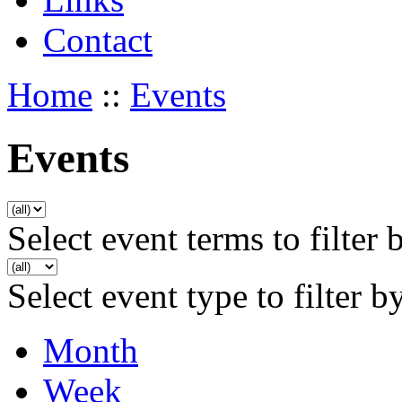
Contact
Home
::
Events
Events
Select event terms to filter 
Select event type to filter b
Month
Week