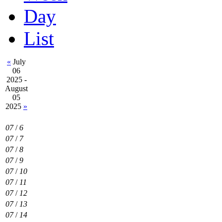
Day
List
«
July
06
2025 -
August
05
2025
»
07
/
6
07
/
7
07
/
8
07
/
9
07
/
10
07
/
11
07
/
12
07
/
13
07
/
14