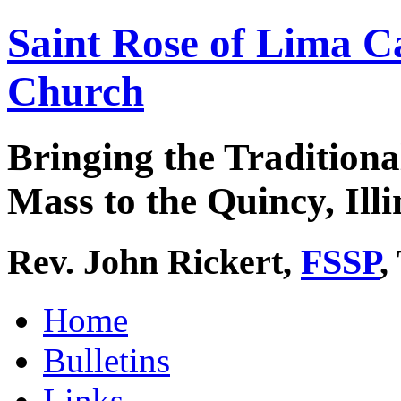
Saint Rose of Lima C
Church
Bringing the Traditiona
Mass to the Quincy, Illi
Rev. John Rickert,
FSSP
,
Home
Bulletins
Links