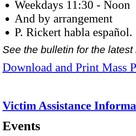
Weekdays 11:30 - Noon
And by arrangement
P. Rickert habla español.
See the bulletin for the late
Download and Print Mass P
Victim Assistance Informa
Events