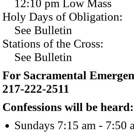
12:10 pm Low Mass
Holy Days of Obligation:
See Bulletin
Stations of the Cross:
See Bulletin
For Sacramental Emergenci
217-222-2511
Confessions will be heard:
Sundays 7:15 am - 7:50 