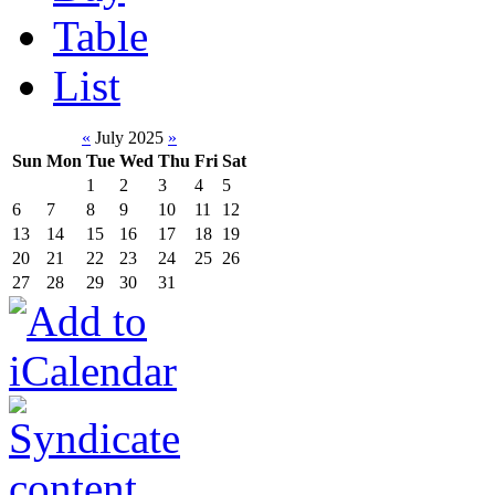
Table
List
«
July 2025
»
Sun
Mon
Tue
Wed
Thu
Fri
Sat
1
2
3
4
5
6
7
8
9
10
11
12
13
14
15
16
17
18
19
20
21
22
23
24
25
26
27
28
29
30
31