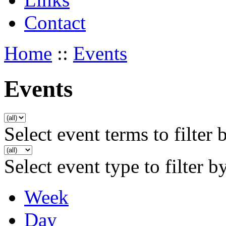
Contact
Home
::
Events
Events
Select event terms to filter 
Select event type to filter b
Week
Day