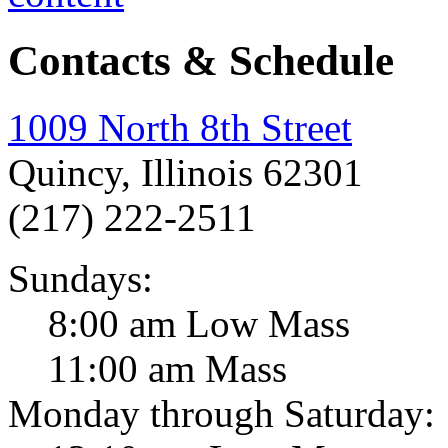
Contacts & Schedule
1009 North 8th Street
Quincy, Illinois 62301
(217) 222-2511
Sundays:
8:00 am Low Mass
11:00 am Mass
Monday through Saturday: