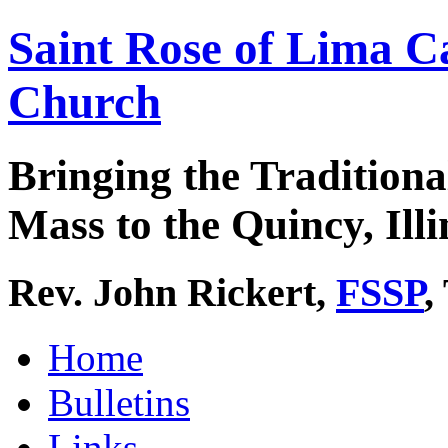
Saint Rose of Lima C
Church
Bringing the Traditiona
Mass to the Quincy, Illi
Rev. John Rickert,
FSSP
,
Home
Bulletins
Links