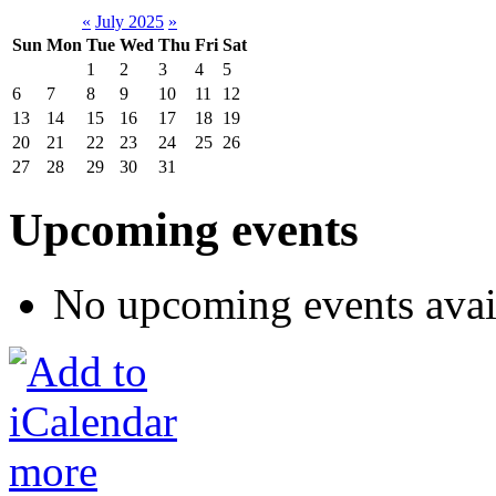
«
July 2025
»
Sun
Mon
Tue
Wed
Thu
Fri
Sat
1
2
3
4
5
6
7
8
9
10
11
12
13
14
15
16
17
18
19
20
21
22
23
24
25
26
27
28
29
30
31
Upcoming events
No upcoming events avai
more