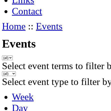
Contact
Home
::
Events
Events
Select event terms to filter 
Select event type to filter b
Week
Day