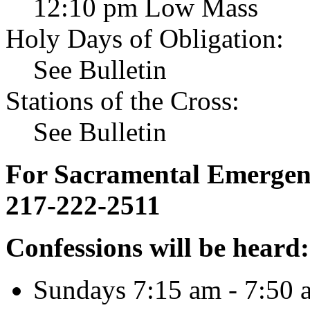
12:10 pm Low Mass
Holy Days of Obligation:
See Bulletin
Stations of the Cross:
See Bulletin
For Sacramental Emergenci
217-222-2511
Confessions will be heard:
Sundays 7:15 am - 7:50 