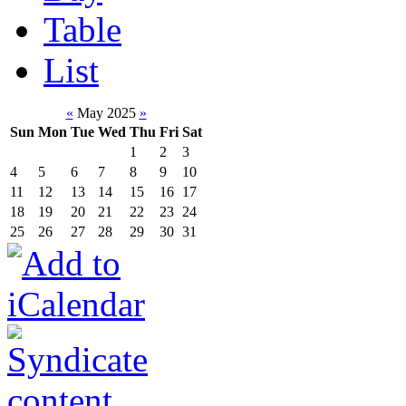
Table
List
«
May 2025
»
Sun
Mon
Tue
Wed
Thu
Fri
Sat
1
2
3
4
5
6
7
8
9
10
11
12
13
14
15
16
17
18
19
20
21
22
23
24
25
26
27
28
29
30
31