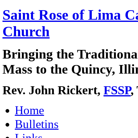
Saint Rose of Lima C
Church
Bringing the Traditiona
Mass to the Quincy, Illi
Rev. John Rickert,
FSSP
,
Home
Bulletins
Links