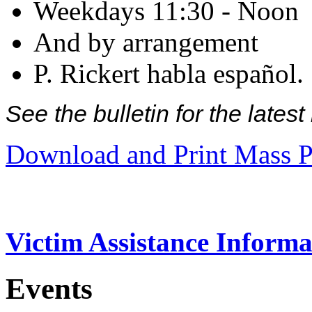
Weekdays 11:30 - Noon
And by arrangement
P. Rickert habla español.
See the bulletin for the late
Download and Print Mass P
Victim Assistance Informa
Events