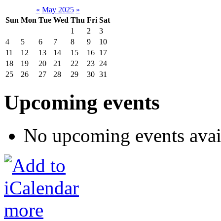
«
May 2025
»
Sun
Mon
Tue
Wed
Thu
Fri
Sat
1
2
3
4
5
6
7
8
9
10
11
12
13
14
15
16
17
18
19
20
21
22
23
24
25
26
27
28
29
30
31
Upcoming events
No upcoming events avai
more