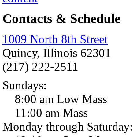
Contacts & Schedule
1009 North 8th Street
Quincy, Illinois 62301
(217) 222-2511
Sundays:
8:00 am Low Mass
11:00 am Mass
Monday through Saturday: