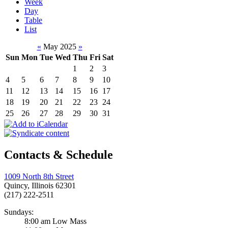
Week
Day
Table
List
«
May 2025
»
Sun
Mon
Tue
Wed
Thu
Fri
Sat
1
2
3
4
5
6
7
8
9
10
11
12
13
14
15
16
17
18
19
20
21
22
23
24
25
26
27
28
29
30
31
Contacts & Schedule
1009 North 8th Street
Quincy, Illinois 62301
(217) 222-2511
Sundays:
8:00 am Low Mass