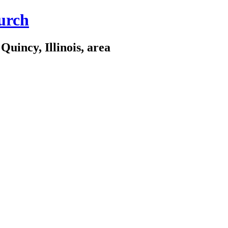
urch
Quincy, Illinois, area