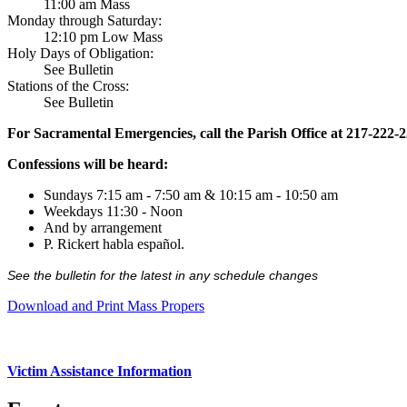
11:00 am Mass
Monday through Saturday:
12:10 pm Low Mass
Holy Days of Obligation:
See Bulletin
Stations of the Cross:
See Bulletin
For Sacramental Emergencies, call the Parish Office at 217-222-
Confessions will be heard:
Sundays 7:15 am - 7:50 am & 10:15 am - 10:50 am
Weekdays 11:30 - Noon
And by arrangement
P. Rickert habla español.
See the bulletin for the latest in any schedule changes
Download and Print Mass Propers
Victim Assistance Information