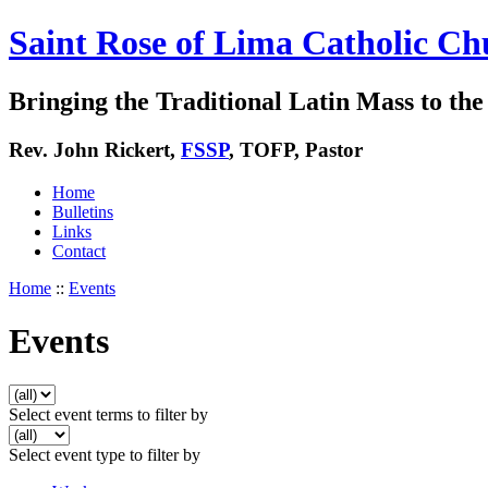
Saint Rose of Lima Catholic Ch
Bringing the Traditional Latin Mass to the 
Rev. John Rickert,
FSSP
, TOFP, Pastor
Home
Bulletins
Links
Contact
Home
::
Events
Events
Select event terms to filter by
Select event type to filter by