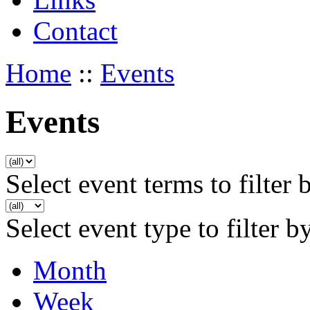
Contact
Home
::
Events
Events
Select event terms to filter 
Select event type to filter b
Month
Week