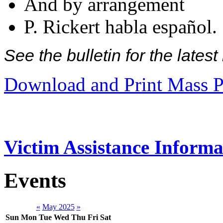
And by arrangement
P. Rickert habla español.
See the bulletin for the late
Download and Print Mass P
Victim Assistance Informa
Events
«
May 2025
»
Sun
Mon
Tue
Wed
Thu
Fri
Sat