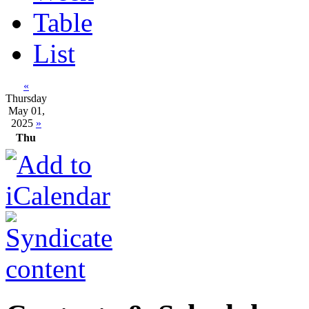
Table
List
«
Thursday
May 01,
2025
»
Thu