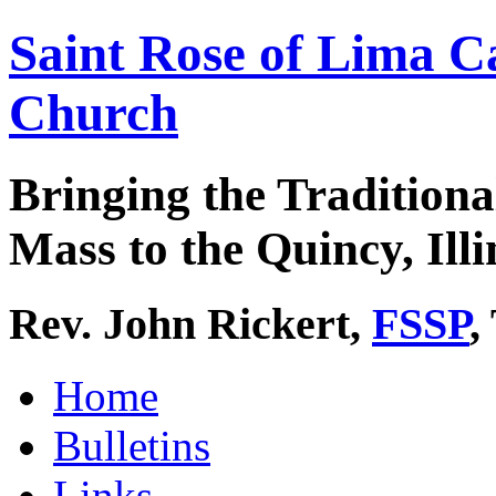
Saint Rose of Lima C
Church
Bringing the Traditiona
Mass to the Quincy, Illi
Rev. John Rickert,
FSSP
,
Home
Bulletins
Links