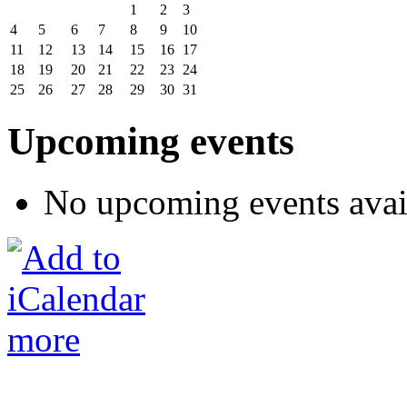
1
2
3
4
5
6
7
8
9
10
11
12
13
14
15
16
17
18
19
20
21
22
23
24
25
26
27
28
29
30
31
Upcoming events
No upcoming events avai
more