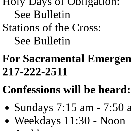
Holy Days of Obligation:
See Bulletin
Stations of the Cross:
See Bulletin
For Sacramental Emergenci
217-222-2511
Confessions will be heard:
Sundays 7:15 am - 7:50 
Weekdays 11:30 - Noon