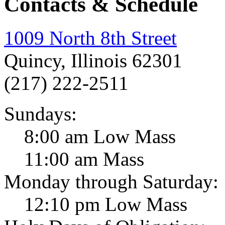
Contacts & Schedule
1009 North 8th Street
Quincy, Illinois 62301
(217) 222-2511
Sundays:
8:00 am Low Mass
11:00 am Mass
Monday through Saturday:
12:10 pm Low Mass