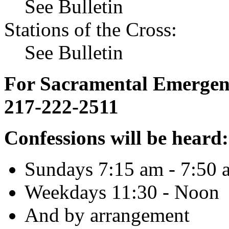
See Bulletin
Stations of the Cross:
See Bulletin
For Sacramental Emergenci
217-222-2511
Confessions will be heard:
Sundays 7:15 am - 7:50 
Weekdays 11:30 - Noon
And by arrangement