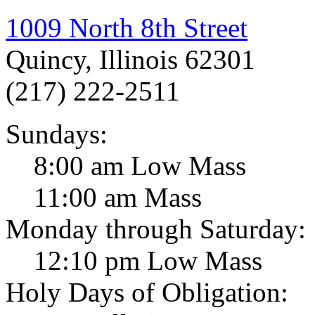
1009 North 8th Street
Quincy, Illinois 62301
(217) 222-2511
Sundays:
8:00 am Low Mass
11:00 am Mass
Monday through Saturday:
12:10 pm Low Mass
Holy Days of Obligation: