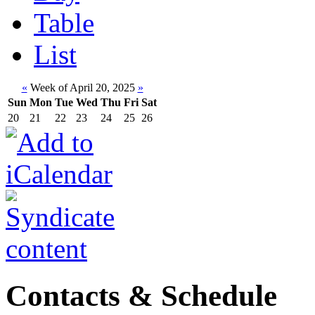
Table
List
«
Week of April 20, 2025
»
Sun
Mon
Tue
Wed
Thu
Fri
Sat
20
21
22
23
24
25
26
Contacts & Schedule