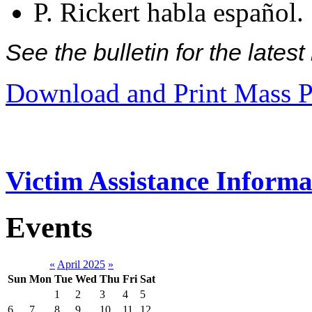
P. Rickert habla español.
See the bulletin for the late
Download and Print Mass P
Victim Assistance Informa
Events
«
April 2025
»
Sun
Mon
Tue
Wed
Thu
Fri
Sat
1
2
3
4
5
6
7
8
9
10
11
12