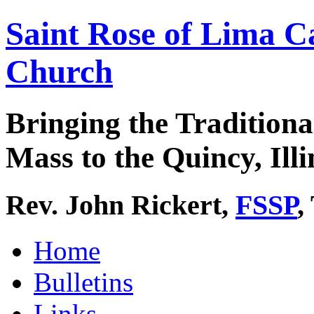
Saint Rose of Lima C
Church
Bringing the Traditiona
Mass to the Quincy, Illi
Rev. John Rickert,
FSSP
,
Home
Bulletins
Links