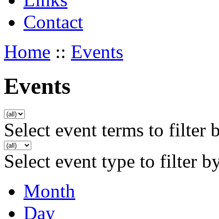
Contact
Home
::
Events
Events
Select event terms to filter 
Select event type to filter b
Month
Day