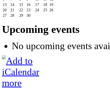
13
14
15
16
17
18
19
20
21
22
23
24
25
26
27
28
29
30
Upcoming events
No upcoming events avai
more