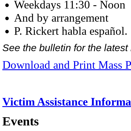
Weekdays 11:30 - Noon
And by arrangement
P. Rickert habla español.
See the bulletin for the late
Download and Print Mass P
Victim Assistance Informa
Events