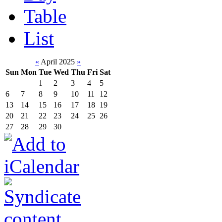
Table
List
«
April 2025
»
Sun
Mon
Tue
Wed
Thu
Fri
Sat
1
2
3
4
5
6
7
8
9
10
11
12
13
14
15
16
17
18
19
20
21
22
23
24
25
26
27
28
29
30