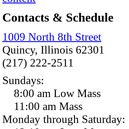
Contacts & Schedule
1009 North 8th Street
Quincy, Illinois 62301
(217) 222-2511
Sundays:
8:00 am Low Mass
11:00 am Mass
Monday through Saturday: