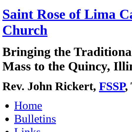
Saint Rose of Lima C
Church
Bringing the Traditiona
Mass to the Quincy, Illi
Rev. John Rickert,
FSSP
,
Home
Bulletins
Links