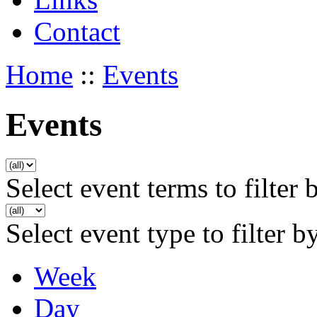
Contact
Home
::
Events
Events
Select event terms to filter 
Select event type to filter b
Week
Day