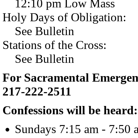
12:10 pm Low Mass
Holy Days of Obligation:
See Bulletin
Stations of the Cross:
See Bulletin
For Sacramental Emergenci
217-222-2511
Confessions will be heard:
Sundays 7:15 am - 7:50 