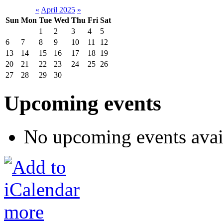
«
April 2025
»
Sun
Mon
Tue
Wed
Thu
Fri
Sat
1
2
3
4
5
6
7
8
9
10
11
12
13
14
15
16
17
18
19
20
21
22
23
24
25
26
27
28
29
30
Upcoming events
No upcoming events avai
more