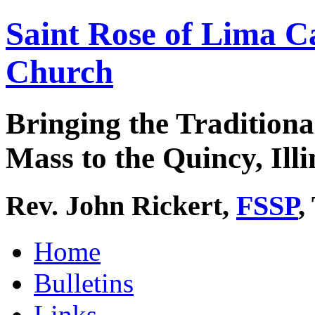
Saint Rose of Lima C
Church
Bringing the Traditiona
Mass to the Quincy, Illi
Rev. John Rickert,
FSSP
,
Home
Bulletins
Links