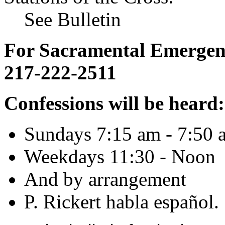
See Bulletin
For Sacramental Emergenci
217-222-2511
Confessions will be heard:
Sundays 7:15 am - 7:50 
Weekdays 11:30 - Noon
And by arrangement
P. Rickert habla español.