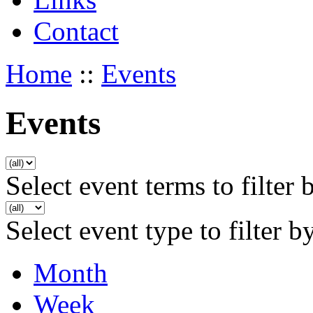
Contact
Home
::
Events
Events
Select event terms to filter 
Select event type to filter b
Month
Week