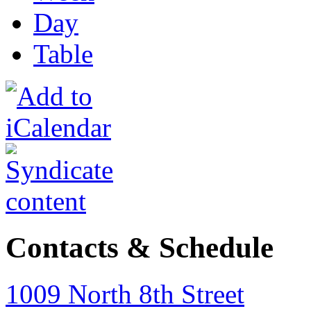
Day
Table
Contacts & Schedule
1009 North 8th Street