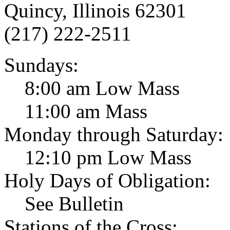
Quincy, Illinois 62301
(217) 222-2511
Sundays:
8:00 am Low Mass
11:00 am Mass
Monday through Saturday:
12:10 pm Low Mass
Holy Days of Obligation:
See Bulletin
Stations of the Cross: