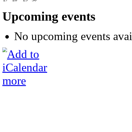
Upcoming events
No upcoming events avai
more