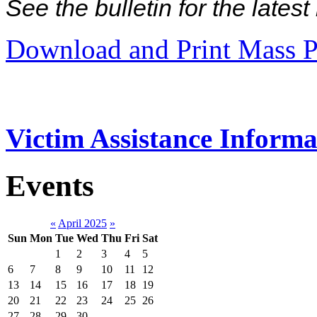
See the bulletin for the late
Download and Print Mass P
Victim Assistance Informa
Events
«
April 2025
»
Sun
Mon
Tue
Wed
Thu
Fri
Sat
1
2
3
4
5
6
7
8
9
10
11
12
13
14
15
16
17
18
19
20
21
22
23
24
25
26
27
28
29
30