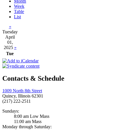
Month
Week
Table
List
«
Tuesday
April
01,
2025
»
Tue
Contacts & Schedule
1009 North 8th Street
Quincy, Illinois 62301
(217) 222-2511
Sundays:
8:00 am Low Mass
11:00 am Mass
Monday through Saturday: