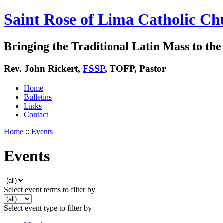
Saint Rose of Lima Catholic Ch
Bringing the Traditional Latin Mass to the 
Rev. John Rickert,
FSSP
, TOFP, Pastor
Home
Bulletins
Links
Contact
Home
::
Events
Events
Select event terms to filter by
Select event type to filter by