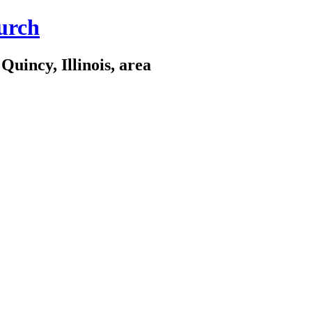
urch
Quincy, Illinois, area