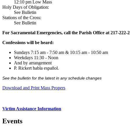
12:10 pm Low Mass
Holy Days of Obligation:
See Bulletin
Stations of the Cross:
See Bulletin
For Sacramental Emergencies, call the Parish Office at 217-222-
Confessions will be heard:
Sundays 7:15 am - 7:50 am & 10:15 am - 10:50 am
Weekdays 11:30 - Noon
And by arrangement
P. Rickert habla español.
See the bulletin for the latest in any schedule changes
Download and Print Mass Propers
Victim Assistance Information
Events