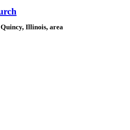
urch
Quincy, Illinois, area