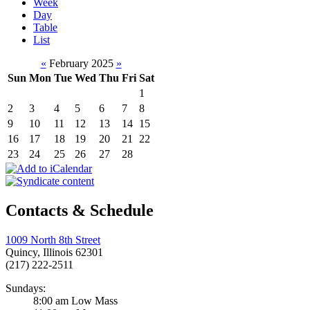
Week
Day
Table
List
«
February 2025
»
Sun
Mon
Tue
Wed
Thu
Fri
Sat
1
2
3
4
5
6
7
8
9
10
11
12
13
14
15
16
17
18
19
20
21
22
23
24
25
26
27
28
Contacts & Schedule
1009 North 8th Street
Quincy, Illinois 62301
(217) 222-2511
Sundays:
8:00 am Low Mass