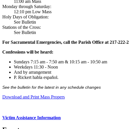
11:00 am Mass
Monday through Saturday:
12:10 pm Low Mass
Holy Days of Obligation:
See Bulletin
Stations of the Cross:
See Bulletin
For Sacramental Emergencies, call the Parish Office at 217-222-
Confessions will be heard:
Sundays 7:15 am - 7:50 am & 10:15 am - 10:50 am
Weekdays 11:30 - Noon
And by arrangement
P. Rickert habla español.
See the bulletin for the latest in any schedule changes
Download and Print Mass Propers
Victim Assistance Information