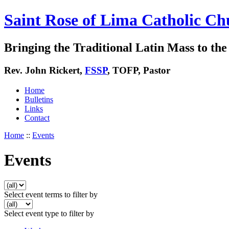
Saint Rose of Lima Catholic Ch
Bringing the Traditional Latin Mass to the 
Rev. John Rickert,
FSSP
, TOFP, Pastor
Home
Bulletins
Links
Contact
Home
::
Events
Events
Select event terms to filter by
Select event type to filter by