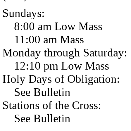
Sundays:
8:00 am Low Mass
11:00 am Mass
Monday through Saturday:
12:10 pm Low Mass
Holy Days of Obligation:
See Bulletin
Stations of the Cross:
See Bulletin