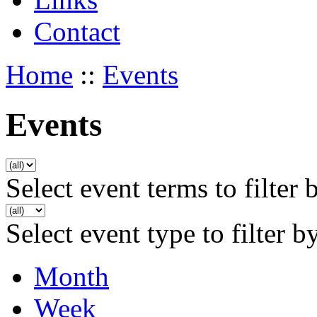
Contact
Home
::
Events
Events
Select event terms to filter 
Select event type to filter b
Month
Week