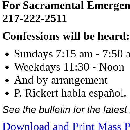
For Sacramental Emergenci
217-222-2511
Confessions will be heard:
Sundays 7:15 am - 7:50 
Weekdays 11:30 - Noon
And by arrangement
P. Rickert habla español.
See the bulletin for the late
Download and Print Mass P