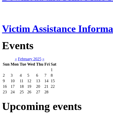
Victim Assistance Informa
Events
«
February 2025
»
Sun
Mon
Tue
Wed
Thu
Fri
Sat
1
2
3
4
5
6
7
8
9
10
11
12
13
14
15
16
17
18
19
20
21
22
23
24
25
26
27
28
Upcoming events