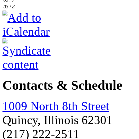
03
/
8
Contacts & Schedule
1009 North 8th Street
Quincy, Illinois 62301
(217) 222-2511