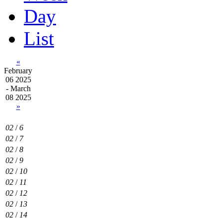
Day
List
«
February
06 2025
- March
08 2025
»
02
/
6
02
/
7
02
/
8
02
/
9
02
/
10
02
/
11
02
/
12
02
/
13
02
/
14