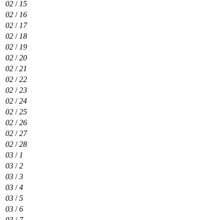
02
/
15
02
/
16
02
/
17
02
/
18
02
/
19
02
/
20
02
/
21
02
/
22
02
/
23
02
/
24
02
/
25
02
/
26
02
/
27
02
/
28
03
/
1
03
/
2
03
/
3
03
/
4
03
/
5
03
/
6
03
/
7