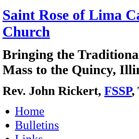
Saint Rose of Lima C
Church
Bringing the Traditiona
Mass to the Quincy, Illi
Rev. John Rickert,
FSSP
,
Home
Bulletins
Links