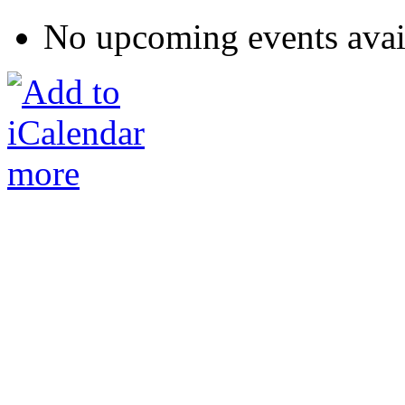
No upcoming events avai
more