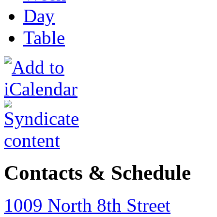
Day
Table
Contacts & Schedule
1009 North 8th Street