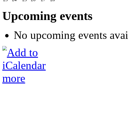
Upcoming events
No upcoming events avai
more