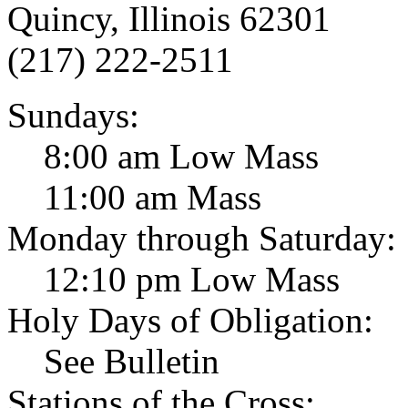
Quincy, Illinois 62301
(217) 222-2511
Sundays:
8:00 am Low Mass
11:00 am Mass
Monday through Saturday:
12:10 pm Low Mass
Holy Days of Obligation:
See Bulletin
Stations of the Cross: