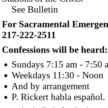
See Bulletin
For Sacramental Emergenci
217-222-2511
Confessions will be heard:
Sundays 7:15 am - 7:50 
Weekdays 11:30 - Noon
And by arrangement
P. Rickert habla español.