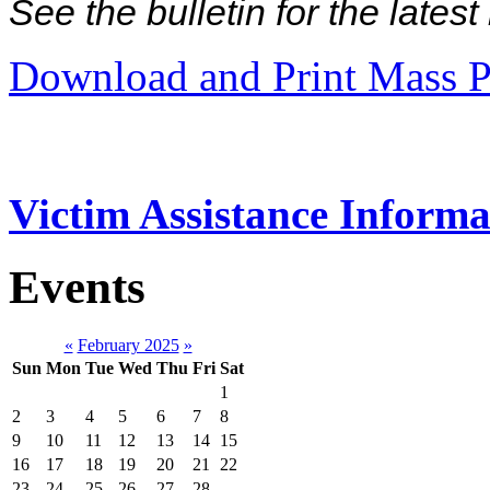
See the bulletin for the late
Download and Print Mass P
Victim Assistance Informa
Events
«
February 2025
»
Sun
Mon
Tue
Wed
Thu
Fri
Sat
1
2
3
4
5
6
7
8
9
10
11
12
13
14
15
16
17
18
19
20
21
22
23
24
25
26
27
28