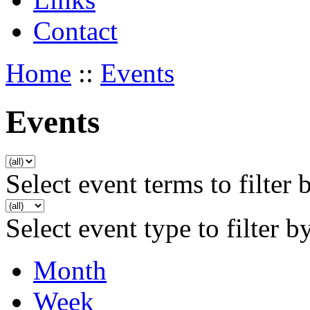
Contact
Home
::
Events
Events
Select event terms to filter 
Select event type to filter b
Month
Week