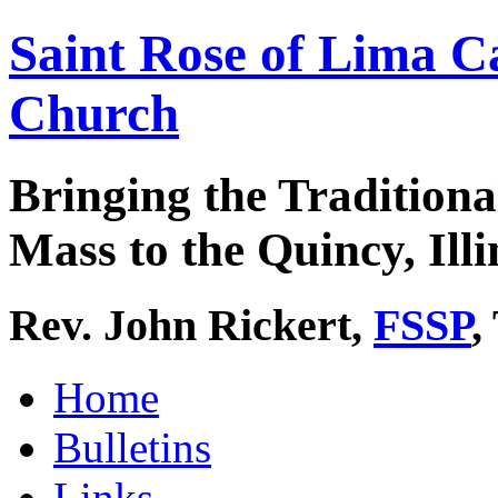
Saint Rose of Lima C
Church
Bringing the Traditiona
Mass to the Quincy, Illi
Rev. John Rickert,
FSSP
,
Home
Bulletins
Links