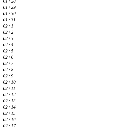
01
/
28
01
/
29
01
/
30
01
/
31
02
/
1
02
/
2
02
/
3
02
/
4
02
/
5
02
/
6
02
/
7
02
/
8
02
/
9
02
/
10
02
/
11
02
/
12
02
/
13
02
/
14
02
/
15
02
/
16
02
/
17