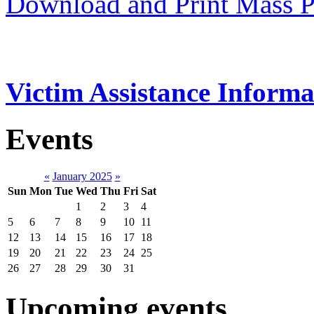
Download and Print Mass P
Victim Assistance Informa
Events
«
January 2025
»
Sun
Mon
Tue
Wed
Thu
Fri
Sat
1
2
3
4
5
6
7
8
9
10
11
12
13
14
15
16
17
18
19
20
21
22
23
24
25
26
27
28
29
30
31
Upcoming events