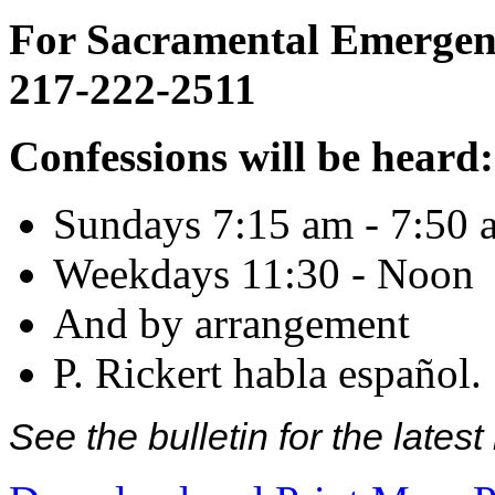
For Sacramental Emergenci
217-222-2511
Confessions will be heard:
Sundays 7:15 am - 7:50 
Weekdays 11:30 - Noon
And by arrangement
P. Rickert habla español.
See the bulletin for the late