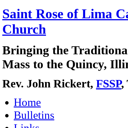
Saint Rose of Lima C
Church
Bringing the Traditiona
Mass to the Quincy, Illi
Rev. John Rickert,
FSSP
,
Home
Bulletins
Links