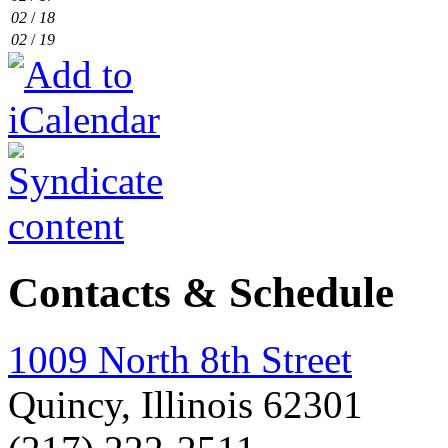
02
/
18
02
/
19
Contacts & Schedule
1009 North 8th Street
Quincy, Illinois 62301