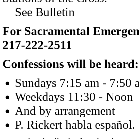
See Bulletin
For Sacramental Emergenci
217-222-2511
Confessions will be heard:
Sundays 7:15 am - 7:50 
Weekdays 11:30 - Noon
And by arrangement
P. Rickert habla español.