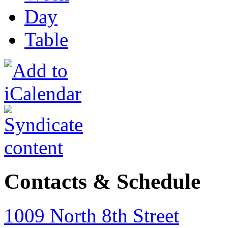
Day
Table
Contacts & Schedule
1009 North 8th Street