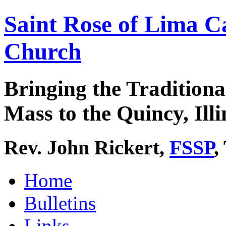
Saint Rose of Lima C
Church
Bringing the Traditiona
Mass to the Quincy, Illi
Rev. John Rickert,
FSSP
,
Home
Bulletins
Links