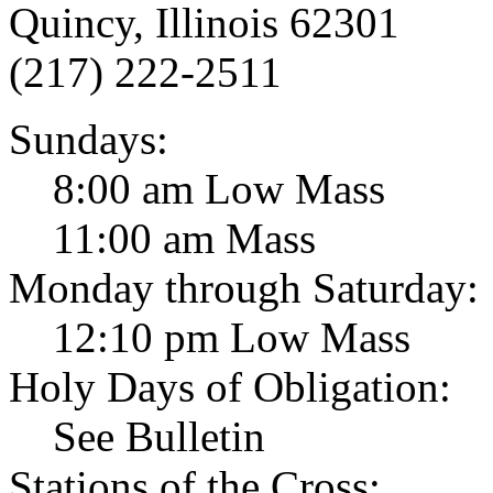
Quincy, Illinois 62301
(217) 222-2511
Sundays:
8:00 am Low Mass
11:00 am Mass
Monday through Saturday:
12:10 pm Low Mass
Holy Days of Obligation:
See Bulletin
Stations of the Cross: