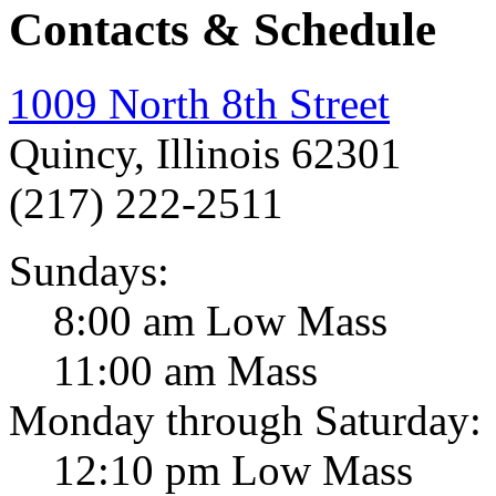
Contacts & Schedule
1009 North 8th Street
Quincy, Illinois 62301
(217) 222-2511
Sundays:
8:00 am Low Mass
11:00 am Mass
Monday through Saturday:
12:10 pm Low Mass