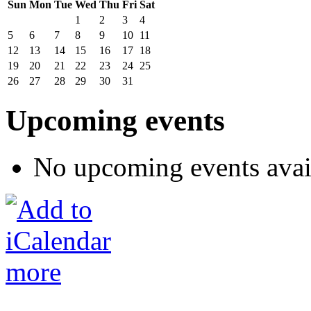
Sun
Mon
Tue
Wed
Thu
Fri
Sat
1
2
3
4
5
6
7
8
9
10
11
12
13
14
15
16
17
18
19
20
21
22
23
24
25
26
27
28
29
30
31
Upcoming events
No upcoming events avai
more