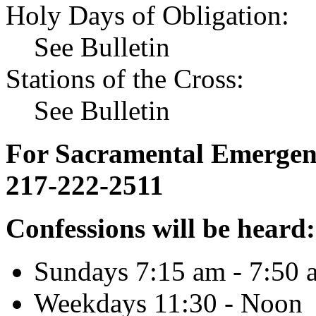
Holy Days of Obligation:
See Bulletin
Stations of the Cross:
See Bulletin
For Sacramental Emergenci
217-222-2511
Confessions will be heard:
Sundays 7:15 am - 7:50 
Weekdays 11:30 - Noon