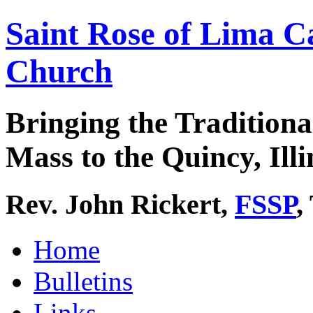
Saint Rose of Lima C
Church
Bringing the Traditiona
Mass to the Quincy, Illi
Rev. John Rickert,
FSSP
,
Home
Bulletins
Links