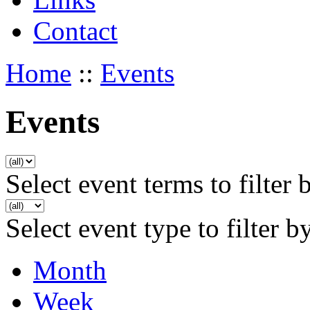
Contact
Home
::
Events
Events
Select event terms to filter 
Select event type to filter b
Month
Week