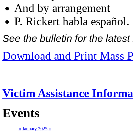
And by arrangement
P. Rickert habla español.
See the bulletin for the late
Download and Print Mass P
Victim Assistance Informa
Events
«
January 2025
»