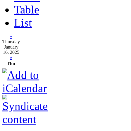
Table
List
«
Thursday
January
16, 2025
»
Thu