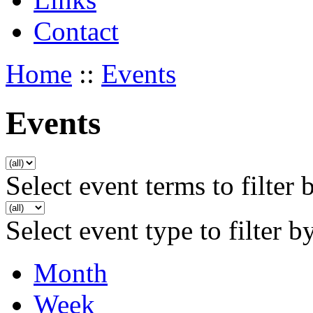
Contact
Home
::
Events
Events
Select event terms to filter 
Select event type to filter b
Month
Week