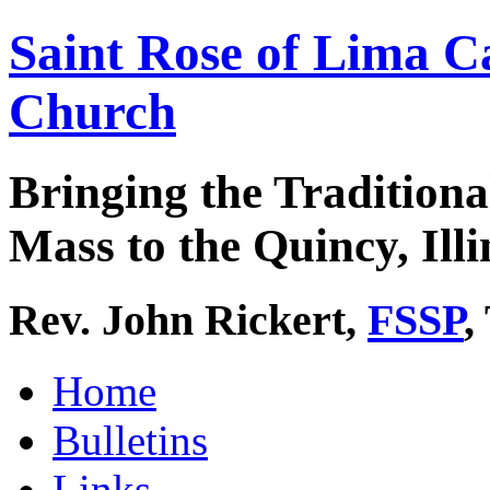
Saint Rose of Lima C
Church
Bringing the Traditiona
Mass to the Quincy, Illi
Rev. John Rickert,
FSSP
,
Home
Bulletins
Links