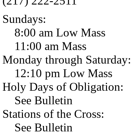
(217) 222-2511
Sundays:
8:00 am Low Mass
11:00 am Mass
Monday through Saturday:
12:10 pm Low Mass
Holy Days of Obligation:
See Bulletin
Stations of the Cross:
See Bulletin