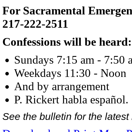
For Sacramental Emergenci
217-222-2511
Confessions will be heard:
Sundays 7:15 am - 7:50 
Weekdays 11:30 - Noon
And by arrangement
P. Rickert habla español.
See the bulletin for the late