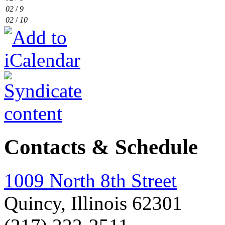
02
/
9
02
/
10
Contacts & Schedule
1009 North 8th Street
Quincy, Illinois 62301