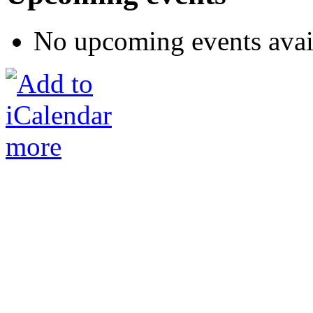
No upcoming events avai
more