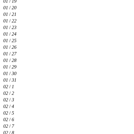
01
/
19
01
/
20
01
/
21
01
/
22
01
/
23
01
/
24
01
/
25
01
/
26
01
/
27
01
/
28
01
/
29
01
/
30
01
/
31
02
/
1
02
/
2
02
/
3
02
/
4
02
/
5
02
/
6
02
/
7
02
/
8