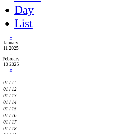
Day
List
«
January
11 2025
-
February
10 2025
»
01
/
11
01
/
12
01
/
13
01
/
14
01
/
15
01
/
16
01
/
17
01
/
18