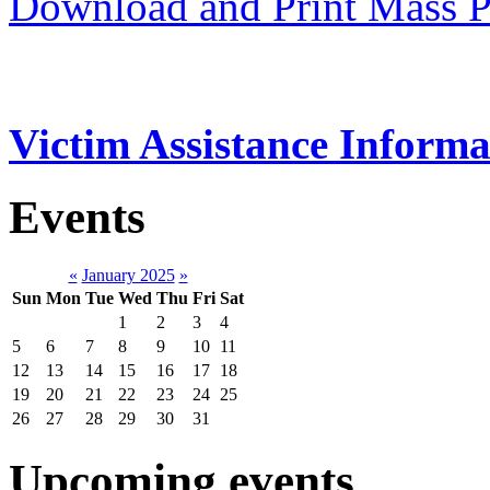
Download and Print Mass P
Victim Assistance Informa
Events
«
January 2025
»
Sun
Mon
Tue
Wed
Thu
Fri
Sat
1
2
3
4
5
6
7
8
9
10
11
12
13
14
15
16
17
18
19
20
21
22
23
24
25
26
27
28
29
30
31
Upcoming events