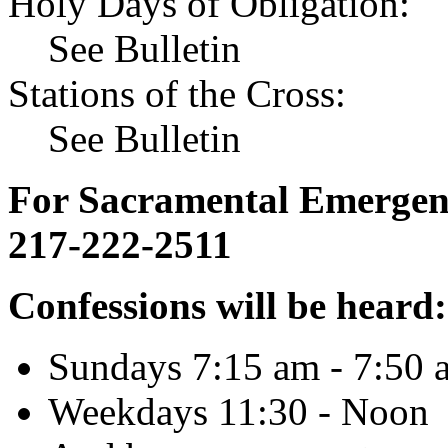
Holy Days of Obligation:
See Bulletin
Stations of the Cross:
See Bulletin
For Sacramental Emergenci
217-222-2511
Confessions will be heard:
Sundays 7:15 am - 7:50 
Weekdays 11:30 - Noon