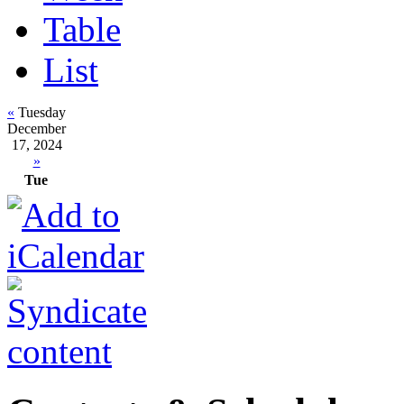
Table
List
«
Tuesday
December
17, 2024
»
Tue