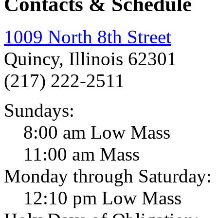
Contacts & Schedule
1009 North 8th Street
Quincy, Illinois 62301
(217) 222-2511
Sundays:
8:00 am Low Mass
11:00 am Mass
Monday through Saturday:
12:10 pm Low Mass