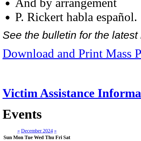
And by arrangement
P. Rickert habla español.
See the bulletin for the late
Download and Print Mass P
Victim Assistance Informa
Events
«
December 2024
»
Sun
Mon
Tue
Wed
Thu
Fri
Sat