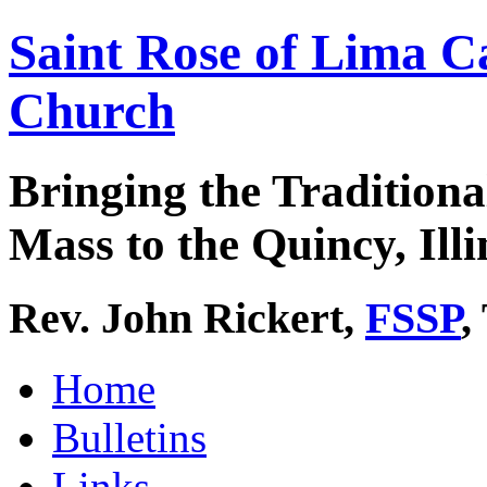
Saint Rose of Lima C
Church
Bringing the Traditiona
Mass to the Quincy, Illi
Rev. John Rickert,
FSSP
,
Home
Bulletins
Links