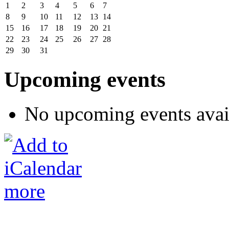
1
2
3
4
5
6
7
8
9
10
11
12
13
14
15
16
17
18
19
20
21
22
23
24
25
26
27
28
29
30
31
Upcoming events
No upcoming events avai
more