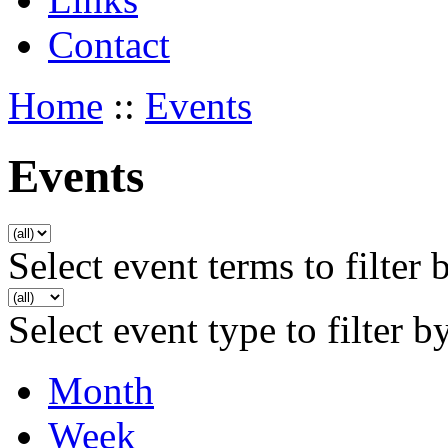
Contact
Home
::
Events
Events
Select event terms to filter 
Select event type to filter b
Month
Week