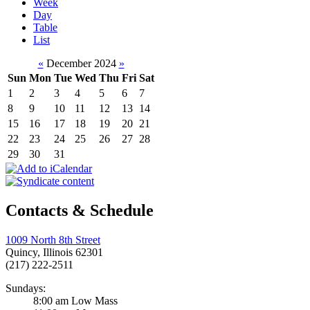
Week
Day
Table
List
«
December 2024
»
Sun
Mon
Tue
Wed
Thu
Fri
Sat
1
2
3
4
5
6
7
8
9
10
11
12
13
14
15
16
17
18
19
20
21
22
23
24
25
26
27
28
29
30
31
Contacts & Schedule
1009 North 8th Street
Quincy, Illinois 62301
(217) 222-2511
Sundays:
8:00 am Low Mass