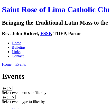
Saint Rose of Lima Catholic Ch
Bringing the Traditional Latin Mass to the 
Rev. John Rickert,
FSSP
, TOFP, Pastor
Home
Bulletins
Links
Contact
Home
::
Events
Events
Select event terms to filter by
Select event type to filter by