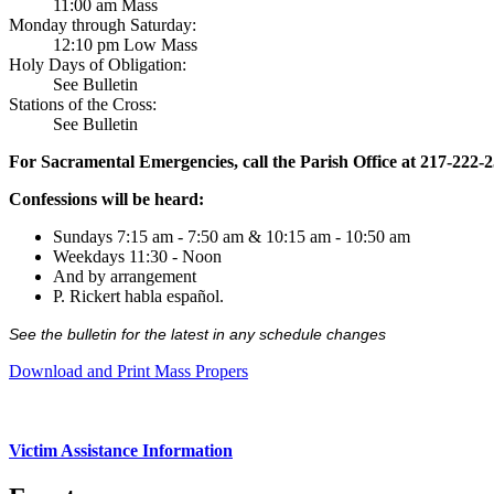
11:00 am Mass
Monday through Saturday:
12:10 pm Low Mass
Holy Days of Obligation:
See Bulletin
Stations of the Cross:
See Bulletin
For Sacramental Emergencies, call the Parish Office at 217-222-
Confessions will be heard:
Sundays 7:15 am - 7:50 am & 10:15 am - 10:50 am
Weekdays 11:30 - Noon
And by arrangement
P. Rickert habla español.
See the bulletin for the latest in any schedule changes
Download and Print Mass Propers
Victim Assistance Information