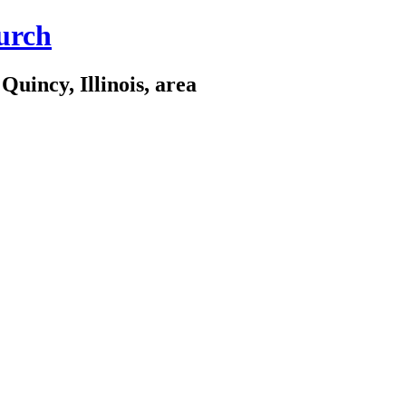
urch
Quincy, Illinois, area