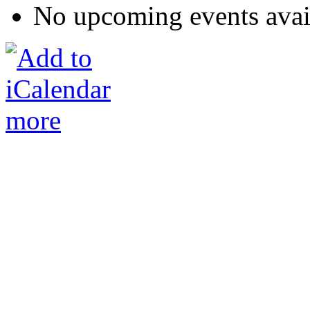
No upcoming events avai
more