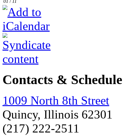
01
/
11
Contacts & Schedule
1009 North 8th Street
Quincy, Illinois 62301
(217) 222-2511