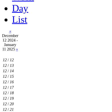
Day
List
«
December
12 2024 -
January
11 2025
»
12
/
12
12
/
13
12
/
14
12
/
15
12
/
16
12
/
17
12
/
18
12
/
19
12
/
20
12
/
21