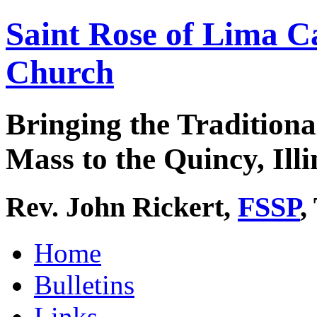
Saint Rose of Lima C
Church
Bringing the Traditiona
Mass to the Quincy, Illi
Rev. John Rickert,
FSSP
,
Home
Bulletins
Links