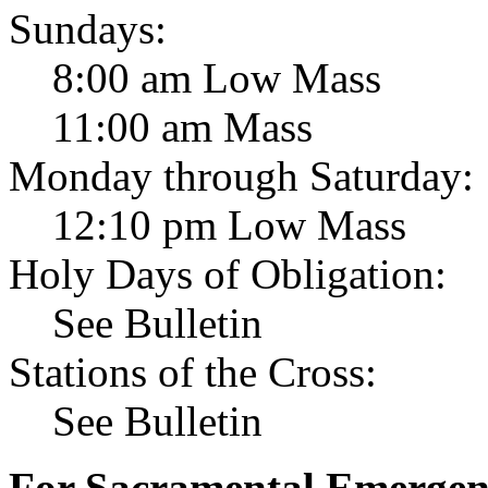
Sundays:
8:00 am Low Mass
11:00 am Mass
Monday through Saturday:
12:10 pm Low Mass
Holy Days of Obligation:
See Bulletin
Stations of the Cross:
See Bulletin
For Sacramental Emergenci