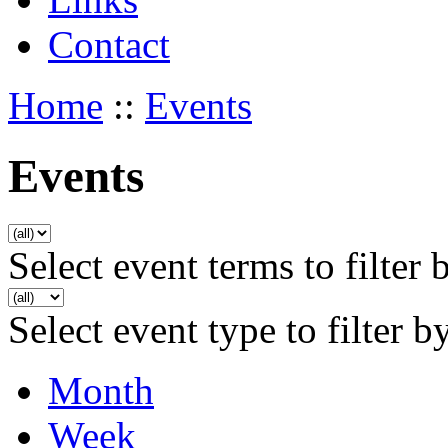
Contact
Home
::
Events
Events
Select event terms to filter 
Select event type to filter b
Month
Week