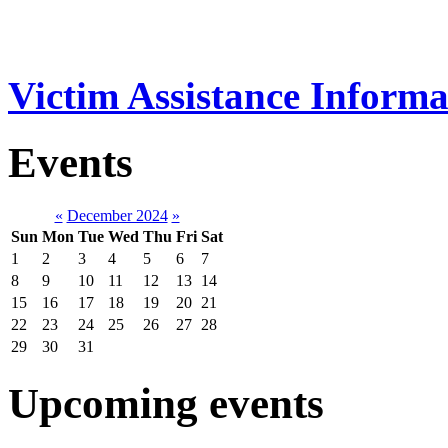
Victim Assistance Informa
Events
«
December 2024
»
Sun
Mon
Tue
Wed
Thu
Fri
Sat
1
2
3
4
5
6
7
8
9
10
11
12
13
14
15
16
17
18
19
20
21
22
23
24
25
26
27
28
29
30
31
Upcoming events