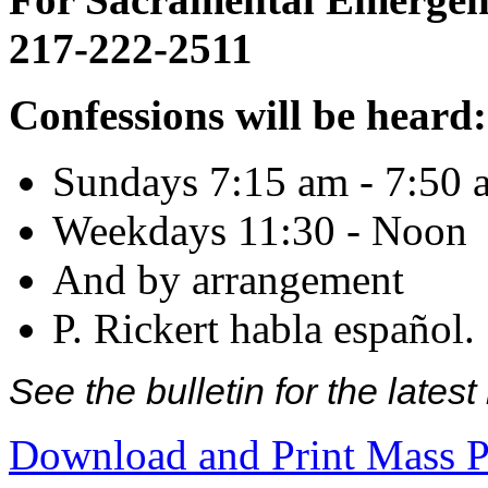
217-222-2511
Confessions will be heard:
Sundays 7:15 am - 7:50 
Weekdays 11:30 - Noon
And by arrangement
P. Rickert habla español.
See the bulletin for the late
Download and Print Mass P