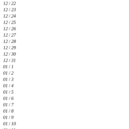
12
/
22
12
/
23
12
/
24
12
/
25
12
/
26
12
/
27
12
/
28
12
/
29
12
/
30
12
/
31
01
/
1
01
/
2
01
/
3
01
/
4
01
/
5
01
/
6
01
/
7
01
/
8
01
/
9
01
/
10