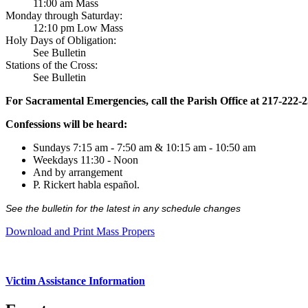
11:00 am Mass
Monday through Saturday:
12:10 pm Low Mass
Holy Days of Obligation:
See Bulletin
Stations of the Cross:
See Bulletin
For Sacramental Emergencies, call the Parish Office at 217-222-
Confessions will be heard:
Sundays 7:15 am - 7:50 am & 10:15 am - 10:50 am
Weekdays 11:30 - Noon
And by arrangement
P. Rickert habla español.
See the bulletin for the latest in any schedule changes
Download and Print Mass Propers
Victim Assistance Information