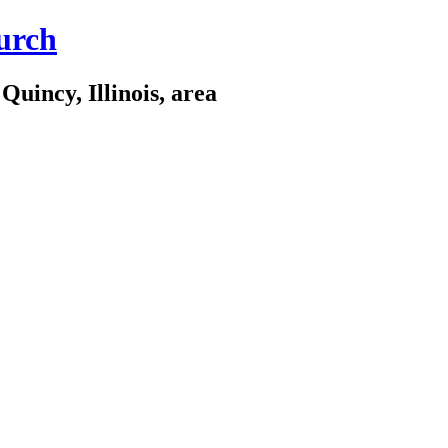
urch
Quincy, Illinois, area