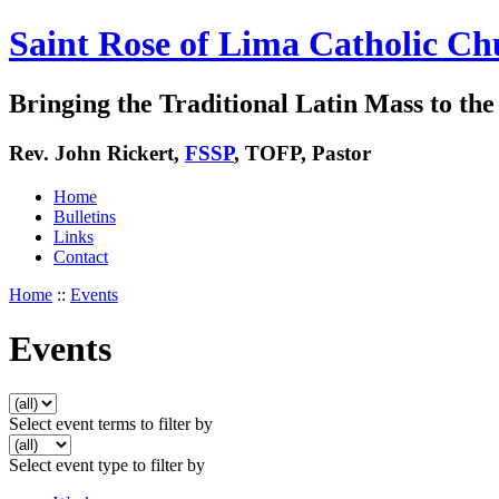
Saint Rose of Lima Catholic Ch
Bringing the Traditional Latin Mass to the 
Rev. John Rickert,
FSSP
, TOFP, Pastor
Home
Bulletins
Links
Contact
Home
::
Events
Events
Select event terms to filter by
Select event type to filter by