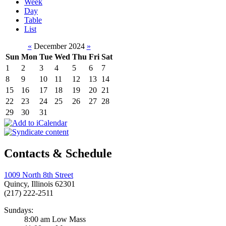
Week
Day
Table
List
«
December 2024
»
Sun
Mon
Tue
Wed
Thu
Fri
Sat
1
2
3
4
5
6
7
8
9
10
11
12
13
14
15
16
17
18
19
20
21
22
23
24
25
26
27
28
29
30
31
Contacts & Schedule
1009 North 8th Street
Quincy, Illinois 62301
(217) 222-2511
Sundays:
8:00 am Low Mass