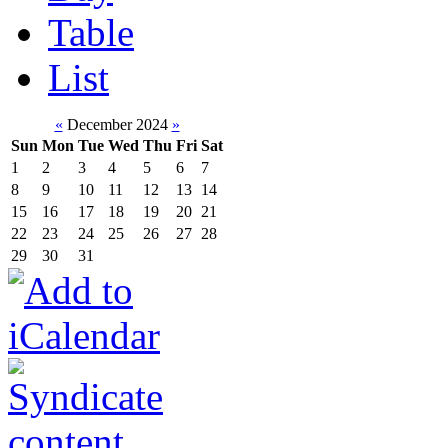
Table
List
«
December 2024
»
Sun
Mon
Tue
Wed
Thu
Fri
Sat
1
2
3
4
5
6
7
8
9
10
11
12
13
14
15
16
17
18
19
20
21
22
23
24
25
26
27
28
29
30
31