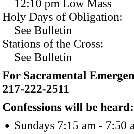
12:10 pm Low Mass
Holy Days of Obligation:
See Bulletin
Stations of the Cross:
See Bulletin
For Sacramental Emergenci
217-222-2511
Confessions will be heard:
Sundays 7:15 am - 7:50 