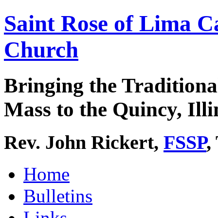
Saint Rose of Lima C
Church
Bringing the Traditiona
Mass to the Quincy, Illi
Rev. John Rickert,
FSSP
,
Home
Bulletins
Links