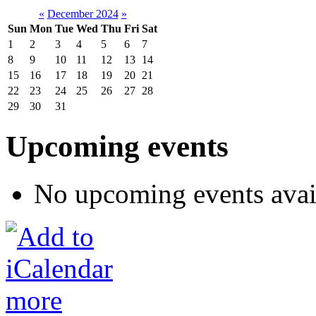
«
December 2024
»
Sun
Mon
Tue
Wed
Thu
Fri
Sat
1
2
3
4
5
6
7
8
9
10
11
12
13
14
15
16
17
18
19
20
21
22
23
24
25
26
27
28
29
30
31
Upcoming events
No upcoming events avai
more