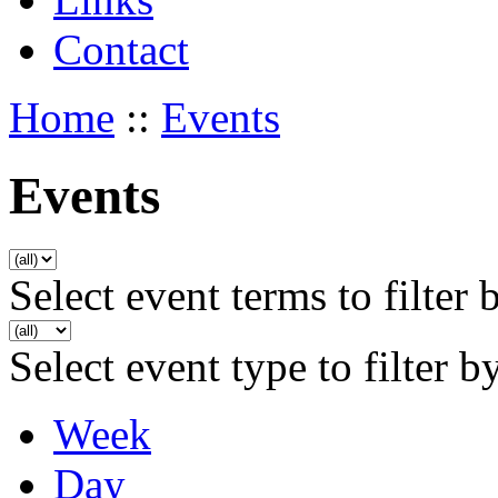
Contact
Home
::
Events
Events
Select event terms to filter 
Select event type to filter b
Week
Day