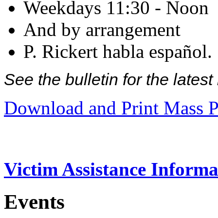
Weekdays 11:30 - Noon
And by arrangement
P. Rickert habla español.
See the bulletin for the late
Download and Print Mass P
Victim Assistance Informa
Events