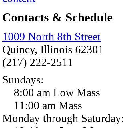
Contacts & Schedule
1009 North 8th Street
Quincy, Illinois 62301
(217) 222-2511
Sundays:
8:00 am Low Mass
11:00 am Mass
Monday through Saturday: