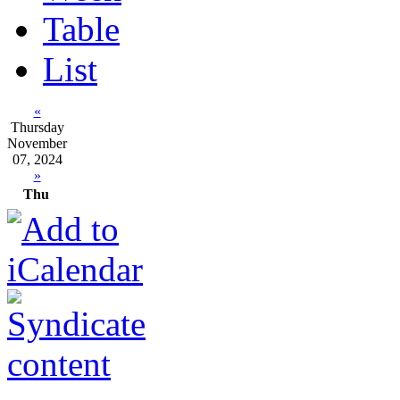
Table
List
«
Thursday
November
07, 2024
»
Thu