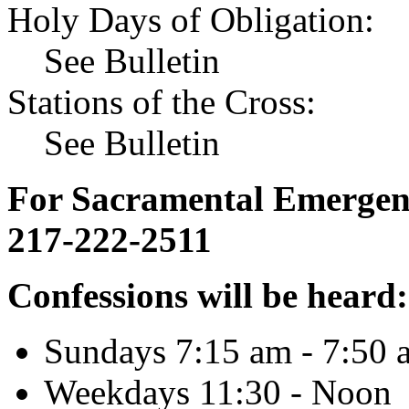
Holy Days of Obligation:
See Bulletin
Stations of the Cross:
See Bulletin
For Sacramental Emergenci
217-222-2511
Confessions will be heard:
Sundays 7:15 am - 7:50 
Weekdays 11:30 - Noon