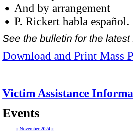
And by arrangement
P. Rickert habla español.
See the bulletin for the late
Download and Print Mass P
Victim Assistance Informa
Events
«
November 2024
»