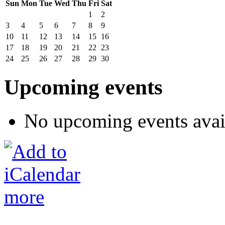
Sun
Mon
Tue
Wed
Thu
Fri
Sat
1
2
3
4
5
6
7
8
9
10
11
12
13
14
15
16
17
18
19
20
21
22
23
24
25
26
27
28
29
30
Upcoming events
No upcoming events avai
more