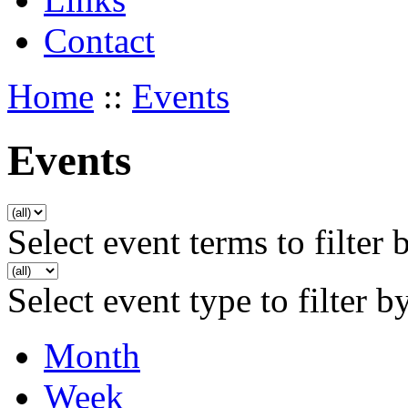
Contact
Home
::
Events
Events
Select event terms to filter 
Select event type to filter b
Month
Week