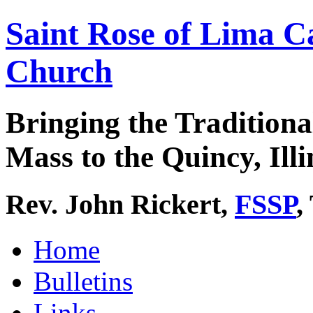
Saint Rose of Lima C
Church
Bringing the Traditiona
Mass to the Quincy, Illi
Rev. John Rickert,
FSSP
,
Home
Bulletins
Links