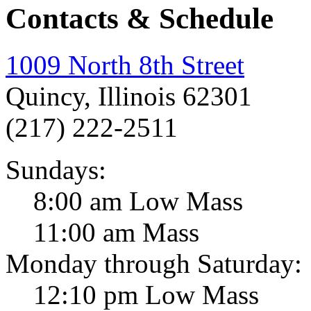
Contacts & Schedule
1009 North 8th Street
Quincy, Illinois 62301
(217) 222-2511
Sundays:
8:00 am Low Mass
11:00 am Mass
Monday through Saturday:
12:10 pm Low Mass