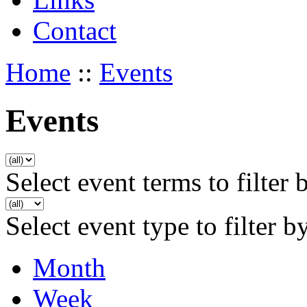
Contact
Home
::
Events
Events
Select event terms to filter 
Select event type to filter b
Month
Week