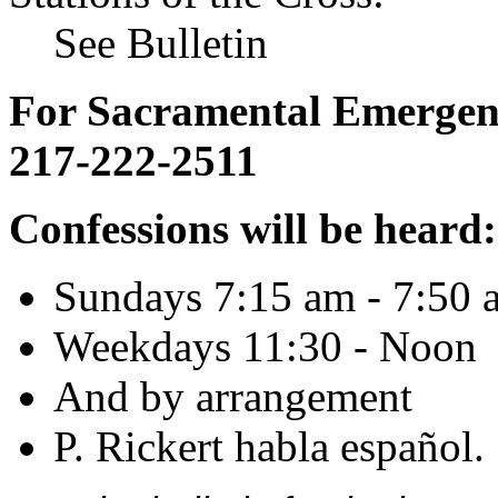
See Bulletin
For Sacramental Emergenci
217-222-2511
Confessions will be heard:
Sundays 7:15 am - 7:50 
Weekdays 11:30 - Noon
And by arrangement
P. Rickert habla español.