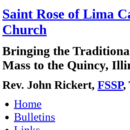
Saint Rose of Lima C
Church
Bringing the Traditiona
Mass to the Quincy, Illi
Rev. John Rickert,
FSSP
,
Home
Bulletins
Links