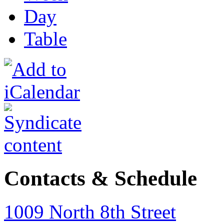
Day
Table
Contacts & Schedule
1009 North 8th Street