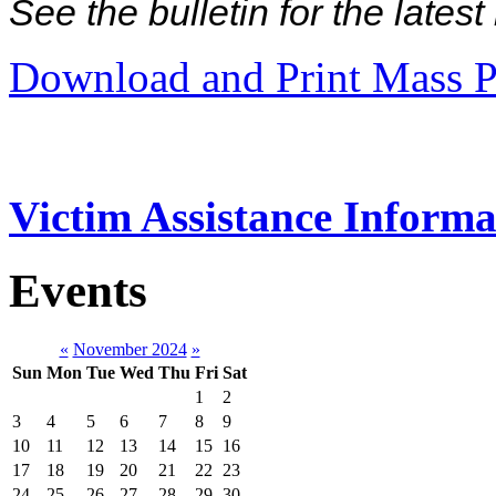
See the bulletin for the late
Download and Print Mass P
Victim Assistance Informa
Events
«
November 2024
»
Sun
Mon
Tue
Wed
Thu
Fri
Sat
1
2
3
4
5
6
7
8
9
10
11
12
13
14
15
16
17
18
19
20
21
22
23
24
25
26
27
28
29
30