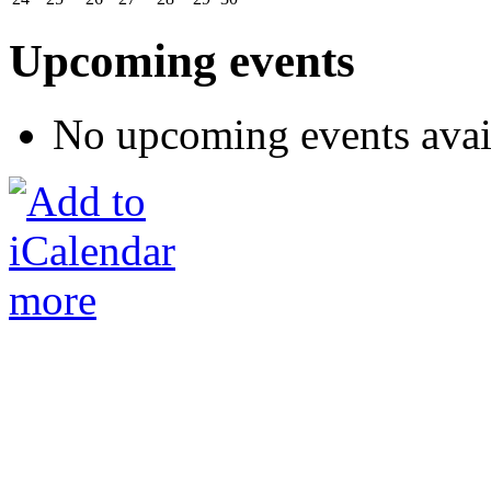
Upcoming events
No upcoming events avai
more