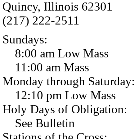
Quincy, Illinois 62301
(217) 222-2511
Sundays:
8:00 am Low Mass
11:00 am Mass
Monday through Saturday:
12:10 pm Low Mass
Holy Days of Obligation:
See Bulletin
Stations of the Cross: