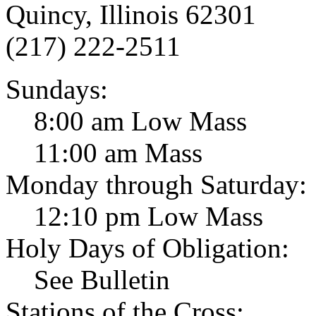
Quincy, Illinois 62301
(217) 222-2511
Sundays:
8:00 am Low Mass
11:00 am Mass
Monday through Saturday:
12:10 pm Low Mass
Holy Days of Obligation:
See Bulletin
Stations of the Cross: