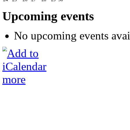
Upcoming events
No upcoming events avai
more