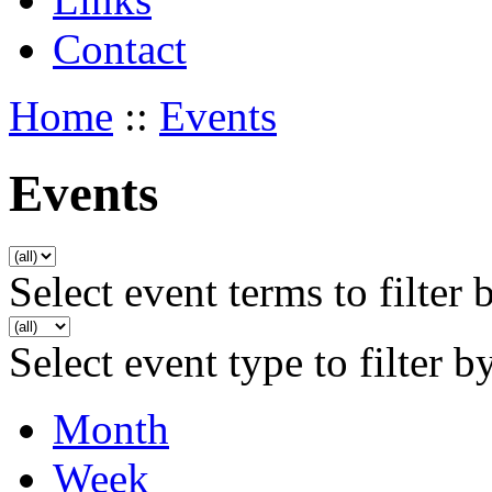
Contact
Home
::
Events
Events
Select event terms to filter 
Select event type to filter b
Month
Week