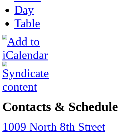
Day
Table
Contacts & Schedule
1009 North 8th Street