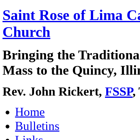
Saint Rose of Lima C
Church
Bringing the Traditiona
Mass to the Quincy, Illi
Rev. John Rickert,
FSSP
,
Home
Bulletins
Links