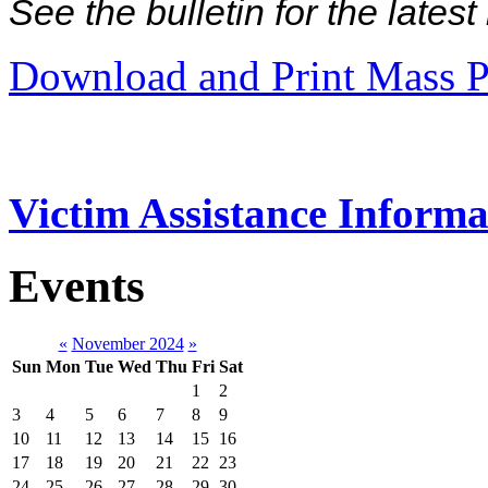
See the bulletin for the late
Download and Print Mass P
Victim Assistance Informa
Events
«
November 2024
»
Sun
Mon
Tue
Wed
Thu
Fri
Sat
1
2
3
4
5
6
7
8
9
10
11
12
13
14
15
16
17
18
19
20
21
22
23
24
25
26
27
28
29
30