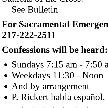
See Bulletin
For Sacramental Emergenci
217-222-2511
Confessions will be heard:
Sundays 7:15 am - 7:50 
Weekdays 11:30 - Noon
And by arrangement
P. Rickert habla español.