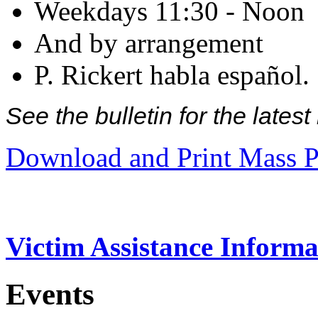
Weekdays 11:30 - Noon
And by arrangement
P. Rickert habla español.
See the bulletin for the late
Download and Print Mass P
Victim Assistance Informa
Events