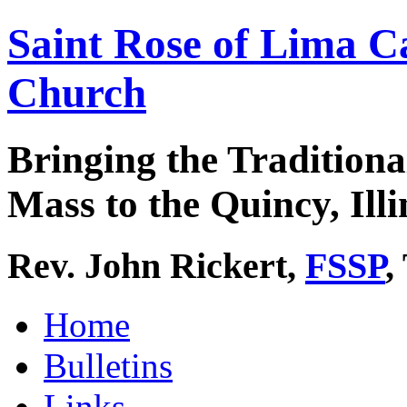
Saint Rose of Lima C
Church
Bringing the Traditiona
Mass to the Quincy, Illi
Rev. John Rickert,
FSSP
,
Home
Bulletins
Links