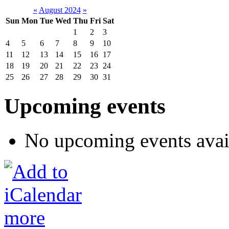
«
August 2024
»
Sun
Mon
Tue
Wed
Thu
Fri
Sat
1
2
3
4
5
6
7
8
9
10
11
12
13
14
15
16
17
18
19
20
21
22
23
24
25
26
27
28
29
30
31
Upcoming events
No upcoming events avai
more