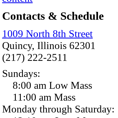
Contacts & Schedule
1009 North 8th Street
Quincy, Illinois 62301
(217) 222-2511
Sundays:
8:00 am Low Mass
11:00 am Mass
Monday through Saturday: