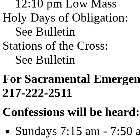
12:10 pm Low Mass
Holy Days of Obligation:
See Bulletin
Stations of the Cross:
See Bulletin
For Sacramental Emergenci
217-222-2511
Confessions will be heard:
Sundays 7:15 am - 7:50 