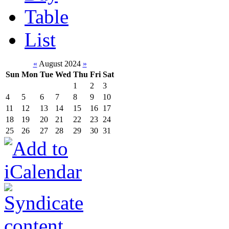
Table
List
«
August 2024
»
Sun
Mon
Tue
Wed
Thu
Fri
Sat
1
2
3
4
5
6
7
8
9
10
11
12
13
14
15
16
17
18
19
20
21
22
23
24
25
26
27
28
29
30
31