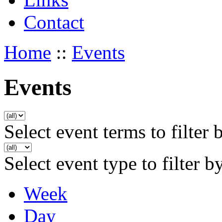
Contact
Home
::
Events
Events
Select event terms to filter 
Select event type to filter b
Week
Day