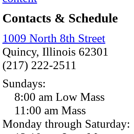
Contacts & Schedule
1009 North 8th Street
Quincy, Illinois 62301
(217) 222-2511
Sundays:
8:00 am Low Mass
11:00 am Mass
Monday through Saturday: