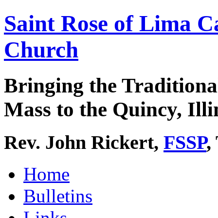
Saint Rose of Lima C
Church
Bringing the Traditiona
Mass to the Quincy, Illi
Rev. John Rickert,
FSSP
,
Home
Bulletins
Links