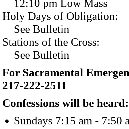
12:10 pm Low Mass
Holy Days of Obligation:
See Bulletin
Stations of the Cross:
See Bulletin
For Sacramental Emergenci
217-222-2511
Confessions will be heard:
Sundays 7:15 am - 7:50 