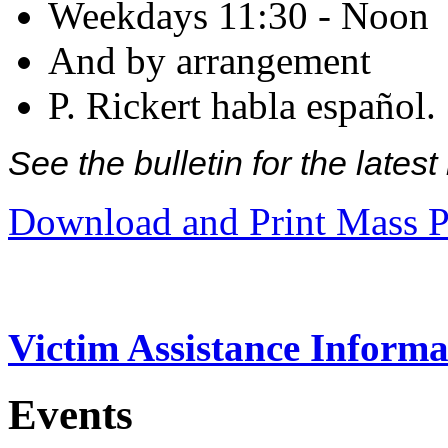
Weekdays 11:30 - Noon
And by arrangement
P. Rickert habla español.
See the bulletin for the late
Download and Print Mass P
Victim Assistance Informa
Events