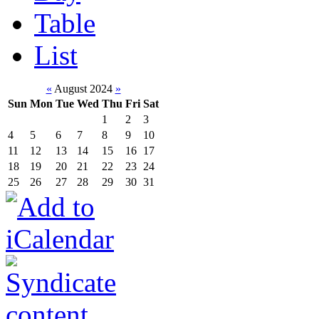
Table
List
«
August 2024
»
Sun
Mon
Tue
Wed
Thu
Fri
Sat
1
2
3
4
5
6
7
8
9
10
11
12
13
14
15
16
17
18
19
20
21
22
23
24
25
26
27
28
29
30
31