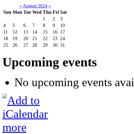
«
August 2024
»
Sun
Mon
Tue
Wed
Thu
Fri
Sat
1
2
3
4
5
6
7
8
9
10
11
12
13
14
15
16
17
18
19
20
21
22
23
24
25
26
27
28
29
30
31
Upcoming events
No upcoming events avai
more