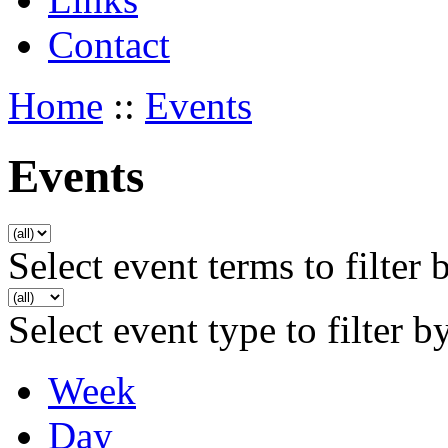
Contact
Home
::
Events
Events
Select event terms to filter 
Select event type to filter b
Week
Day