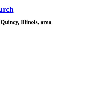
urch
Quincy, Illinois, area