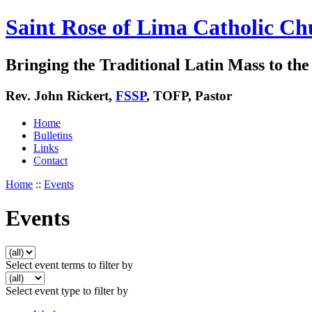
Saint Rose of Lima Catholic Ch
Bringing the Traditional Latin Mass to the 
Rev. John Rickert,
FSSP
, TOFP, Pastor
Home
Bulletins
Links
Contact
Home
::
Events
Events
Select event terms to filter by
Select event type to filter by