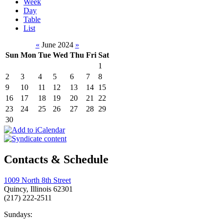
Week
Day
Table
List
«
June 2024
»
Sun
Mon
Tue
Wed
Thu
Fri
Sat
1
2
3
4
5
6
7
8
9
10
11
12
13
14
15
16
17
18
19
20
21
22
23
24
25
26
27
28
29
30
Contacts & Schedule
1009 North 8th Street
Quincy, Illinois 62301
(217) 222-2511
Sundays: