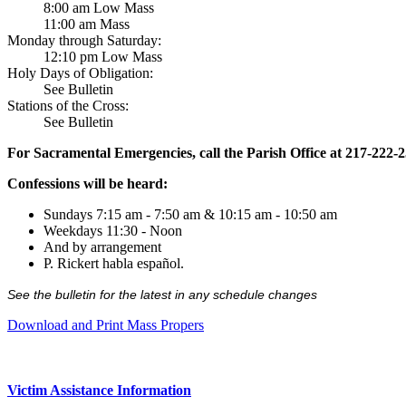
8:00 am Low Mass
11:00 am Mass
Monday through Saturday:
12:10 pm Low Mass
Holy Days of Obligation:
See Bulletin
Stations of the Cross:
See Bulletin
For Sacramental Emergencies, call the Parish Office at 217-222-
Confessions will be heard:
Sundays 7:15 am - 7:50 am & 10:15 am - 10:50 am
Weekdays 11:30 - Noon
And by arrangement
P. Rickert habla español.
See the bulletin for the latest in any schedule changes
Download and Print Mass Propers
Victim Assistance Information