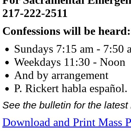
217-222-2511
Confessions will be heard:
Sundays 7:15 am - 7:50 
Weekdays 11:30 - Noon
And by arrangement
P. Rickert habla español.
See the bulletin for the late
Download and Print Mass P