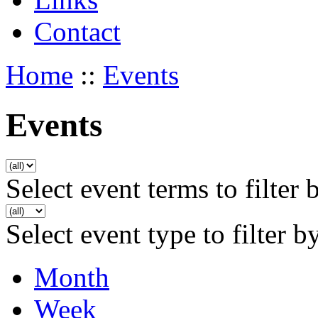
Contact
Home
::
Events
Events
Select event terms to filter 
Select event type to filter b
Month
Week