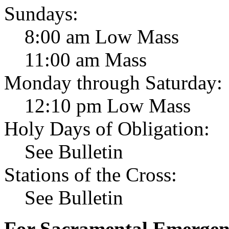
Sundays:
8:00 am Low Mass
11:00 am Mass
Monday through Saturday:
12:10 pm Low Mass
Holy Days of Obligation:
See Bulletin
Stations of the Cross:
See Bulletin
For Sacramental Emergenci