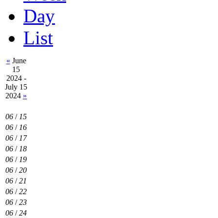
Day
List
«
June
15
2024 -
July 15
2024
»
06
/
15
06
/
16
06
/
17
06
/
18
06
/
19
06
/
20
06
/
21
06
/
22
06
/
23
06
/
24