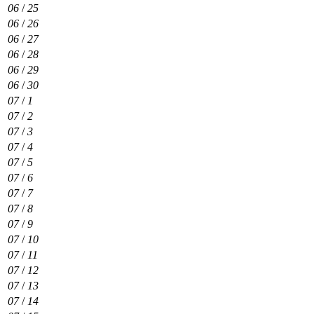
06
/
25
06
/
26
06
/
27
06
/
28
06
/
29
06
/
30
07
/
1
07
/
2
07
/
3
07
/
4
07
/
5
07
/
6
07
/
7
07
/
8
07
/
9
07
/
10
07
/
11
07
/
12
07
/
13
07
/
14