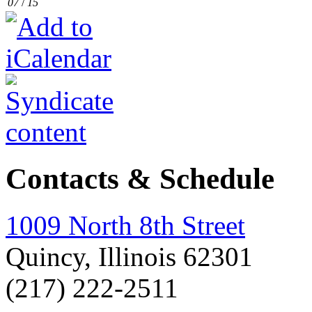
07
/
15
Contacts & Schedule
1009 North 8th Street
Quincy, Illinois 62301
(217) 222-2511