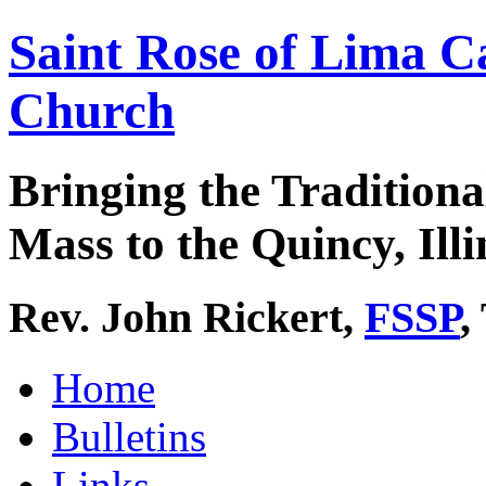
Saint Rose of Lima C
Church
Bringing the Traditiona
Mass to the Quincy, Illi
Rev. John Rickert,
FSSP
,
Home
Bulletins
Links