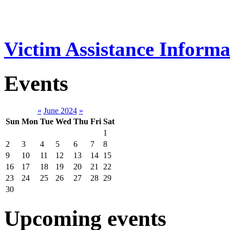
Victim Assistance Informa
Events
«
June 2024
»
Sun
Mon
Tue
Wed
Thu
Fri
Sat
1
2
3
4
5
6
7
8
9
10
11
12
13
14
15
16
17
18
19
20
21
22
23
24
25
26
27
28
29
30
Upcoming events