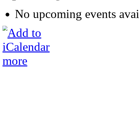
No upcoming events avai
more