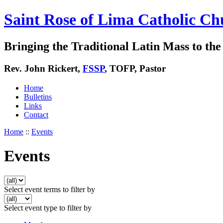
Saint Rose of Lima Catholic Ch
Bringing the Traditional Latin Mass to the 
Rev. John Rickert,
FSSP
, TOFP, Pastor
Home
Bulletins
Links
Contact
Home
::
Events
Events
Select event terms to filter by
Select event type to filter by