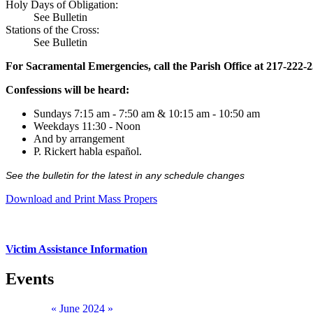
Holy Days of Obligation:
See Bulletin
Stations of the Cross:
See Bulletin
For Sacramental Emergencies, call the Parish Office at 217-222-
Confessions will be heard:
Sundays 7:15 am - 7:50 am & 10:15 am - 10:50 am
Weekdays 11:30 - Noon
And by arrangement
P. Rickert habla español.
See the bulletin for the latest in any schedule changes
Download and Print Mass Propers
Victim Assistance Information
Events
«
June 2024
»