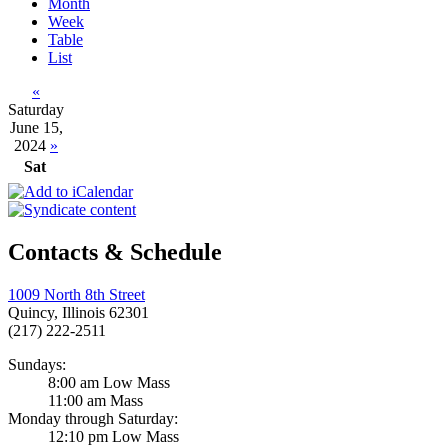
Month
Week
Table
List
«
Saturday
June 15,
2024
»
Sat
Contacts & Schedule
1009 North 8th Street
Quincy, Illinois 62301
(217) 222-2511
Sundays:
8:00 am Low Mass
11:00 am Mass
Monday through Saturday:
12:10 pm Low Mass