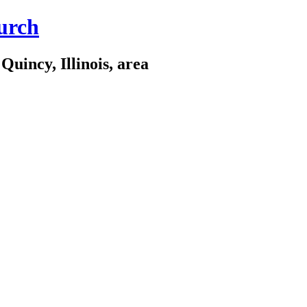
urch
Quincy, Illinois, area