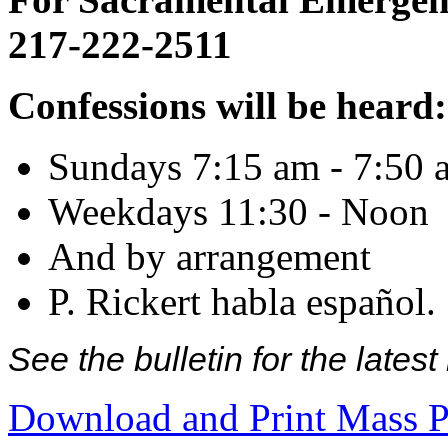
217-222-2511
Confessions will be heard:
Sundays 7:15 am - 7:50 
Weekdays 11:30 - Noon
And by arrangement
P. Rickert habla español.
See the bulletin for the late
Download and Print Mass P