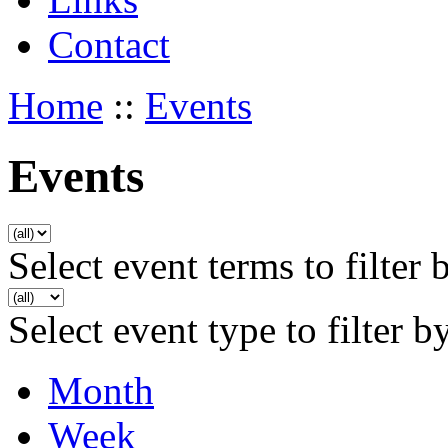
Contact
Home
::
Events
Events
Select event terms to filter 
Select event type to filter b
Month
Week