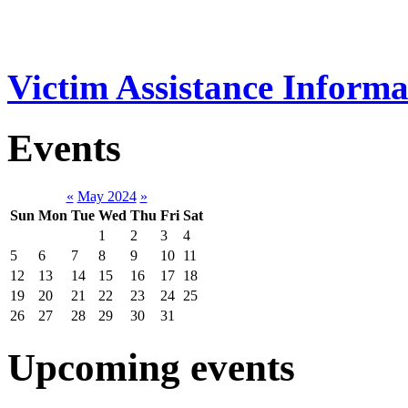
Victim Assistance Informa
Events
«
May 2024
»
Sun
Mon
Tue
Wed
Thu
Fri
Sat
1
2
3
4
5
6
7
8
9
10
11
12
13
14
15
16
17
18
19
20
21
22
23
24
25
26
27
28
29
30
31
Upcoming events