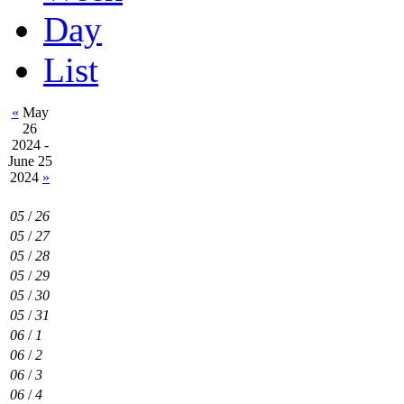
Day
List
«
May
26
2024 -
June 25
2024
»
05
/
26
05
/
27
05
/
28
05
/
29
05
/
30
05
/
31
06
/
1
06
/
2
06
/
3
06
/
4