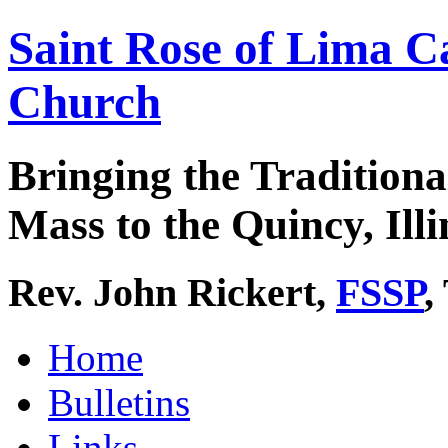
Saint Rose of Lima C
Church
Bringing the Traditiona
Mass to the Quincy, Illi
Rev. John Rickert,
FSSP
,
Home
Bulletins
Links