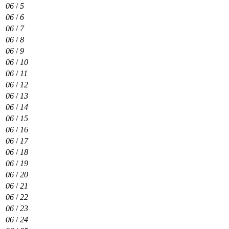
06
/
5
06
/
6
06
/
7
06
/
8
06
/
9
06
/
10
06
/
11
06
/
12
06
/
13
06
/
14
06
/
15
06
/
16
06
/
17
06
/
18
06
/
19
06
/
20
06
/
21
06
/
22
06
/
23
06
/
24