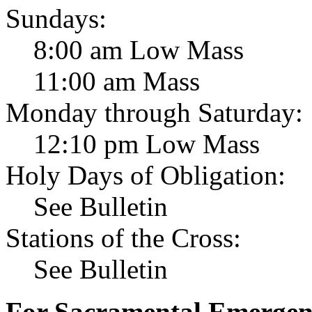
Sundays:
8:00 am Low Mass
11:00 am Mass
Monday through Saturday:
12:10 pm Low Mass
Holy Days of Obligation:
See Bulletin
Stations of the Cross:
See Bulletin
For Sacramental Emergenci