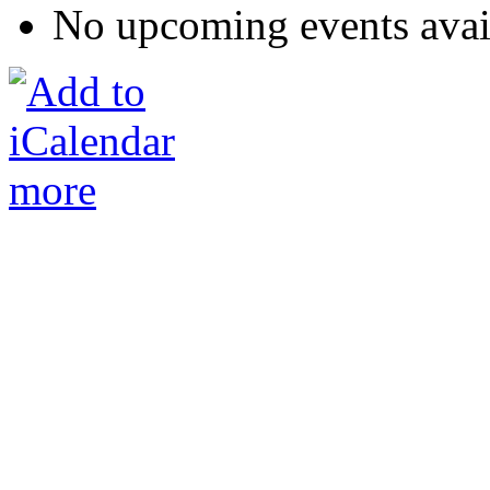
No upcoming events avai
more