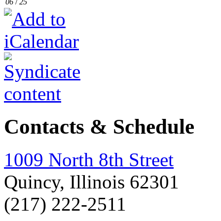
06
/
25
Contacts & Schedule
1009 North 8th Street
Quincy, Illinois 62301
(217) 222-2511